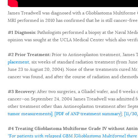
James Treadwell was diagnosed with a Glioblastoma Multiforme 
MRI performed in 2010 has confirmed that he is still cancer-free
#1 Diagnosis:
Pathologists performed a biopsy at the Naval Medi
opinion was sought at the UCLA Medical Center which also verifi
#2 Prior Treatment:
Prior to Antineoplaston treatment, James
placement
, six weeks of standard radiation treatment (from Ju
June 23 to August 20, 2004). None of these treatments cured Mr. T
cancer was found, and after the course of radiation and chemoth
#3 Recovery:
After two surgeries, a Gliadel wafer, and 6 weeks 
cancer—on September 24, 2004 James Treadwell was admitted for
other treatment other than Antineoplaston treatment after Se
tumor measurements]
.
[PDF of ANP treatment summary]
;
[11/30
#4 Treating Glioblastoma Multiforme Grade IV without Antin
“For patients with relapsed GBM [Glioblastoma Multiforme] there 