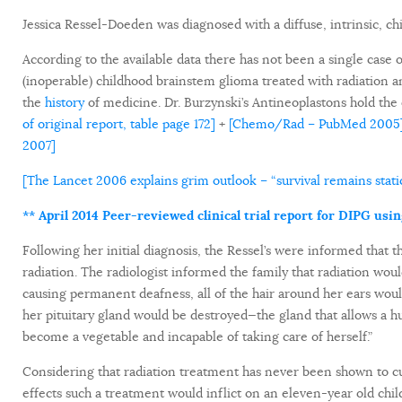
Jessica Ressel-Doeden was diagnosed with a diffuse, intrinsic, c
According to the available data there has not been a single case o
(inoperable) childhood brainstem glioma treated with radiation 
the
history
of medicine. Dr. Burzynski’s Antineoplastons hold the 
of original report, table page 172]
+
[Chemo/Rad – PubMed 2005
2007]
[The Lancet 2006 explains grim outlook – “survival remains static
** April 2014 Peer-reviewed clinical trial report for DIPG usi
Following her initial diagnosis, the Ressel’s were informed that
radiation. The radiologist informed the family that radiation wou
causing permanent deafness, all of the hair around her ears w
her pituitary gland would be destroyed—the gland that allows a 
become a vegetable and incapable of taking care of herself.”
Considering that radiation treatment has never been shown to cu
effects such a treatment would inflict on an eleven-year old chi