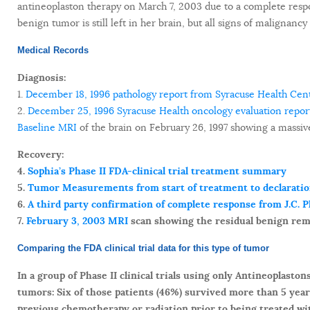
antineoplaston therapy on March 7, 2003 due to a complete respons
benign tumor is still left in her brain, but all signs of malignan
Medical Records
Diagnosis:
1.
December 18, 1996 pathology report from Syracuse Health Cent
2.
December 25, 1996 Syracuse Health oncology evaluation repor
Baseline MRI
of the brain on February 26, 1997 showing a massiv
Recovery:
4.
Sophia’s Phase II FDA-clinical trial treatment summary
5.
Tumor Measurements from start of treatment to declaration
6.
A third party confirmation of complete response from J.C. 
7.
February 3, 2003 MRI
scan showing the residual benign rem
Comparing the FDA clinical trial data for this type of tumor
In a group of Phase II clinical trials using only Antineoplast
tumors: Six of those patients (46%) survived more than 5 year
previous chemotherapy or radiation prior to being treated wi