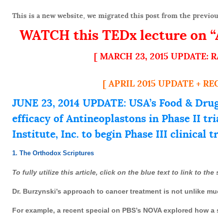
This is a new website, we migrated this post from the previou
WATCH this TEDx lecture on “A
[ MARCH 23, 2015 UPDATE:
[ APRIL 2015 UPDATE + R
JUNE 23, 2014 UPDATE: USA’s Food & Drug
efficacy of Antineoplastons in Phase II t
Institute, Inc. to begin Phase III clinical
1. The Orthodox Scriptures
To fully utilize this article, click on the blue text to link to t
Dr. Burzynski’s approach to cancer treatment is not unlike mu
For example, a recent special on PBS’s NOVA explored how a