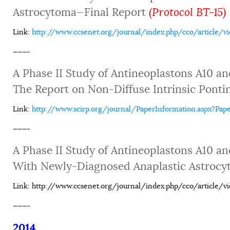
Astrocytoma—Final Report
(Protocol BT-15)
Link
:
http://www.ccsenet.org/journal/index.php/cco/article/v
———-
A Phase II Study of Antineoplastons A10 an
The Report on Non-Diffuse Intrinsic Ponti
Link:
http://www.scirp.org/journal/PaperInformation.aspx?P
———-
A Phase II Study of Antineoplastons A10 an
With Newly-Diagnosed Anaplastic Astroc
Link: http://www.ccsenet.org/journal/index.php/cco/article/v
———-
2014