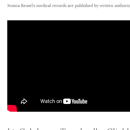
Jessica Ressel’s medical records are published by written authori