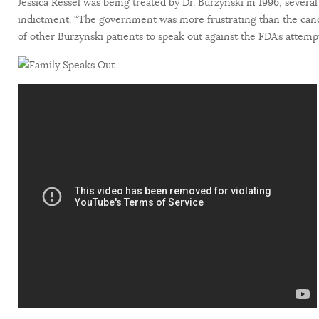
Jessica Ressel was being treated by Dr. Burzynski in 1996, several
indictment. “The government was more frustrating than the canc
of other Burzynski patients to speak out against the FDA’s attem