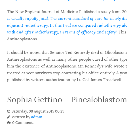
The New England Journal of Medicine Published a study from 20
is usually rapidly fatal. The current standard of care for newly di
adjuvant radiotherapy. In this trial we compared radiotherapy a
with and after radiotherapy, in terms of efficacy and safety.”
This 
Antineoplastons.
It should be noted that Senator Ted Kennedy died of Glioblastom
Antineoplastons as well as many other people cured of other type
him the existence of Antineoplastons. Mr. Kennedy’s wife wrote 
treated cancer survivors stop contacting his office entirely. A ye
published by written authorization by Lt. Col. James Treadwell.
Sophia Gettino – Pinealoblasto
Saturday, 08 August 2015 00:21
Written by
admin
0 Comments