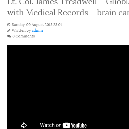
Lt. Col. James Treadwell – Glio
with Medical Records – brain ca
Sunday, 09 August 2015 23:01
Written by
admin
0 Comments