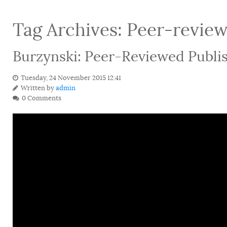
Tag Archives:
Peer-revie
Burzynski: Peer-Reviewed Publis
Tuesday, 24 November 2015 12:41
Written by
admin
0 Comments