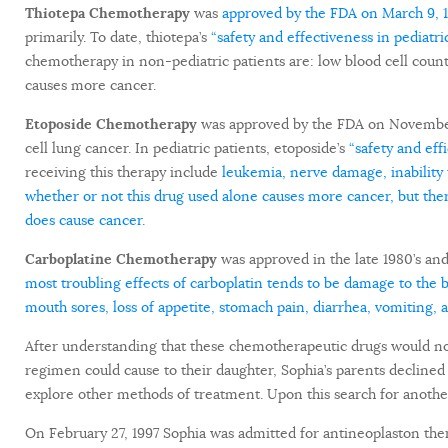
Thiotepa Chemotherapy
was
approved by the FDA on March 9, 
primarily. To date, thiotepa’s
“safety and effectiveness in pediatri
chemotherapy in non-pediatric patients are: low blood cell count, 
causes more cancer.
Etoposide Chemotherapy
was approved by the FDA on November 11
cell lung cancer. In pediatric patients, etoposide’s
“safety and eff
receiving this therapy include
leukemia, nerve damage, inability 
whether or not this drug used alone causes more cancer, but ther
does cause cancer.
Carboplatine Chemotherapy
was approved in
the late 1980’s an
most troubling effects of carboplatin tends to be damage to th
mouth sores, loss of appetite, stomach pain, diarrhea, vomiting, 
After understanding that these chemotherapeutic drugs would not
regimen could cause to their daughter, Sophia’s parents declined
explore other methods of treatment. Upon this search for another
On February 27, 1997 Sophia was admitted for antineoplaston thera