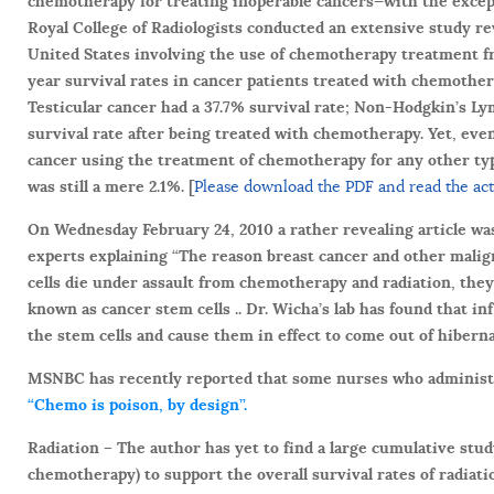
chemotherapy for treating inoperable cancers—with the except
Royal College of Radiologists conducted an extensive study rev
United States involving the use of chemotherapy treatment f
year survival rates in cancer patients treated with chemothe
Testicular cancer had a 37.7% survival rate; Non-Hodgkin’s L
survival rate after being treated with chemotherapy. Yet, ev
cancer using the treatment of chemotherapy for any other type
was still a mere 2.1%. [
Please download the PDF and read the actu
On Wednesday February 24, 2010 a rather revealing article was
experts explaining “The reason breast cancer and other malig
cells die under assault from chemotherapy and radiation, they g
known as cancer stem cells .. Dr. Wicha’s lab has found that 
the stem cells and cause them in effect to come out of hibernat
MSNBC has recently reported that some nurses who administe
“Chemo is poison, by design”.
Radiation –
The author has yet to find a large cumulative stud
chemotherapy) to support the overall survival rates of radiat