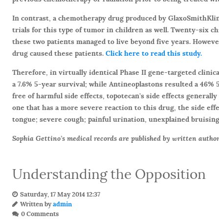
In contrast, a chemotherapy drug produced by GlaxoSmithKline
trials for this type of tumor in children as well. Twenty-six 
these two patients managed to live beyond five years. However
drug caused these patients.
Click here to read this study.
Therefore, in virtually identical Phase II gene-targeted clini
a 7.6% 5-year survival; while Antineoplastons resulted a 46% 5
free of harmful side effects, topotecan’s side effects generally
one that has a more severe reaction to this drug, the side effec
tongue; severe cough; painful urination, unexplained bruisin
Sophia Gettino’s medical records are published by written author
Understanding the Opposition
Saturday, 17 May 2014 12:37
Written by
admin
0 Comments