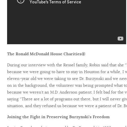
The Ronald McDonald House Charities®
During our interview with the Ressel family, Robin said that she 
because we were going to have to stay in Houston for a while, 
eleven-year old we were taking to see Dr. Burzynski and we need
on in the background, the volunteer was being prompted what to
because we weren’t an M.D. Anderson patient. I felt bad for the v
saying “There are a lot of programs out there, but I will never
situation, and they refused us because we were a patient of Dr. B
Joining the Fight in Preserving Burzynski’s Freedom