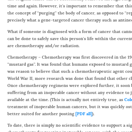
time and again. However, it’s important to remember that this
the concept of “purging” the body of cancer, as opposed to “r
precisely what a gene-targeted cancer therapy such as antine
What if someone is diagnosed with a form of cancer that cann
can be done to safely save this person’s life within the curre
are chemotherapy and/or radiation.
Chemotherapy –
Chemotherapy was first discovered in the 194
“mustard gas”. It was found that humans exposed to mustard 
was reason to believe that such a chemotherapeutic agent cou
World War II, more research was done that found that other ch
Once chemotherapy regimens were explored further, it soon 
suffering from an inoperable cancer without any evidence to j
available at the time. (This is actually not entirely true, as
Col
treatment of inoperable human cancers, but it was quickly ost
better suited for another posting
[PDF all]
).
To date, there is simply no scientific evidence to support a sig