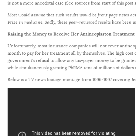
is not a mere anecdotal case (See sources from start of this post 
Most would assume that such results would be front page news acro
Prize in medicine. Sadly, these peer-reviewed results have been 
Raising the Money to Receive Her Antineoplaston Treatment
Unfortunately, most insurance companies will not cover antineo
month to pay for her treatment all by themselves. The high cost o
government’s refusal to allow any tax-payer money to be granted t
while simultaneously granting PhRMA tens of millions of dollars t
Below is a TV news footage montage from 1996-1997 covering Jess