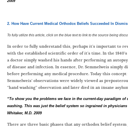
2009
2. How Have Current Medical Orthodox Beliefs Succeeded In Dismis
To fully utilize this article, click on the blue text to link to the source being disc
In order to fully understand this, perhaps it’s important to r
with the established scientific order of it’s time. In the 184
a doctor simply washed his hands after performing an autopsy,
of disease and infection. In essence, Dr. Semmelweis simply di
before performing any medical procedure. Today this concept is
Semmelweis’ observations were widely viewed as preposterous
“hand washing” observation and later died in an insane asylum
“To show you the problems we face in the current-day paradigm of
washing. This was just the belief system so ingrained in physicians t
Whitaker, M.D. 2009
There are three basic phases that any orthodox belief system