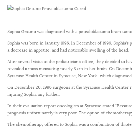
Sophia Gettino was diagnosed with a pinealoblastoma brain tu
Sophia was born in January 1996. In December of 1996, Sophia’s pa
a decrease in appetite, and had noticeable swelling of the head.
After several visits to the pediatrician’s office, they decided t
revealed a mass measuring nearly 3 cm in her brain. On Decembe
Syracuse Health Center in Syracuse, New York—which diagnosed 
On December 20, 1996 surgeons at the Syracuse Health Center re
injuring Sophia any further.
In their evaluation report oncologists at Syracuse stated “Becaus
prognosis unfortunately is very poor. The option of chemotherapy
The chemotherapy offered to Sophia was a combination of thiotep