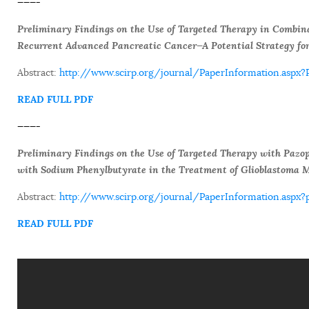
———-
Preliminary Findings on the Use of Targeted Therapy in Combin
Recurrent Advanced Pancreatic Cancer—A Potential Strategy for
Abstract:
http://www.scirp.org/journal/PaperInformation.asp
READ FULL PDF
———-
Preliminary Findings on the Use of Targeted Therapy with Paz
with Sodium Phenylbutyrate in the Treatment of Glioblastoma 
Abstract:
http://www.scirp.org/journal/PaperInformation.as
READ FULL PDF