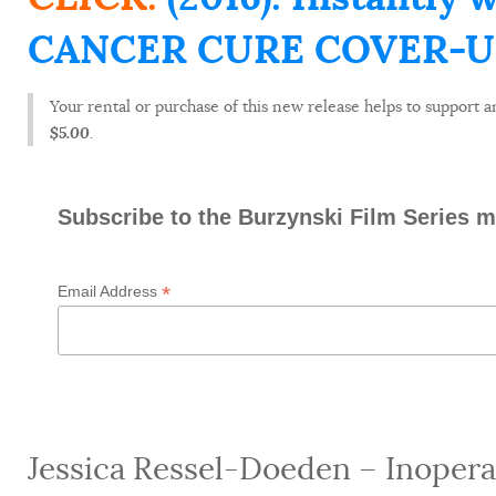
CANCER CURE COVER-UP (
Your rental or purchase of this new release helps to support an
$5.00
.
Subscribe to the Burzynski Film Series ma
*
Email Address
Jessica Ressel-Doeden – Inoperab