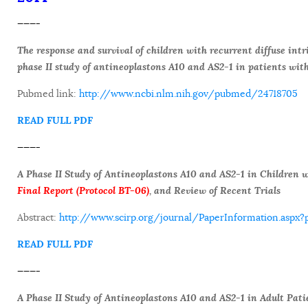
———-
The response and survival of children with recurrent diffuse int
phase II study of antineoplastons A10 and AS2-1 in patients wit
Pubmed link:
http://www.ncbi.nlm.nih.gov/pubmed/24718705
READ FULL PDF
———-
A Phase II Study of Antineoplastons A10 and AS2-1 in Children
Final Report (Protocol BT-06)
, and Review of Recent Trials
Abstract:
http://www.scirp.org/journal/PaperInformation.asp
READ FULL PDF
———-
A Phase II Study of Antineoplastons A10 and AS2-1 in Adult Pat