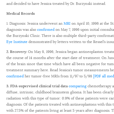
and decided to have Jessica treated by Dr. Burzynski instead.
Medical Records
1. Diagnosis: Jessica underwent an
MRI
on April 10, 1996 at the S
diagnosis was also
confirmed
on May 7, 1996 upon initial consult
the Burzynski Clinic. There is also multiple third-party confirma
Eye Institute
demonstrated by letters written to the Ressel’s ins
2. Recovery:
On May 8, 1996, Jessica began antineoplaston trea
the course of 14 months after the start date of treatment. On Ju
of the brain since that time which have all been negative for tu
treatment summary here. Read Jessica’s tumor measurements here
confirmed
her tumor-free MRIs from 11/97 to 5/98
[PDF all med
3. FDA-supervised clinical trial data
comparing
chemotherapy an
diffuse, intrinsic, childhood brainstem glioma. It has been clear
radiation with this type of tumor: 0.9% of these patients were ca
diagnosis. Of the patients treated with antineoplastons with this
with 27.5% of the patients living at least 5 years after diagnosis.