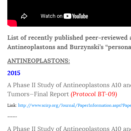
List of recently published peer-reviewed a
Antineoplastons and Burzynski’s “persona
ANTINEOPLASTONS:
2015
A Phase II Study of Antineoplastons A10 an
Tumors—Final Report
(Protocol BT-09)
Link
:
http://www.scirp.org/Journal/PaperInformation.aspx?Pap
———-
A Phase II Study of Antineoplastons A10 an