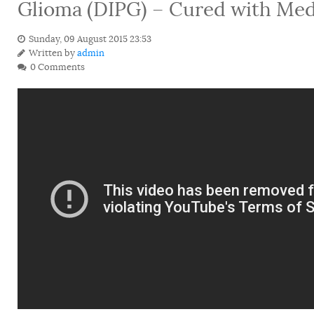
Glioma (DIPG) – Cured with Med
Sunday, 09 August 2015 23:53
Written by
admin
0 Comments