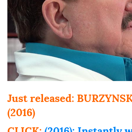
Just released: BURZYN
(2016)
CLICK:
(2016): Instantl