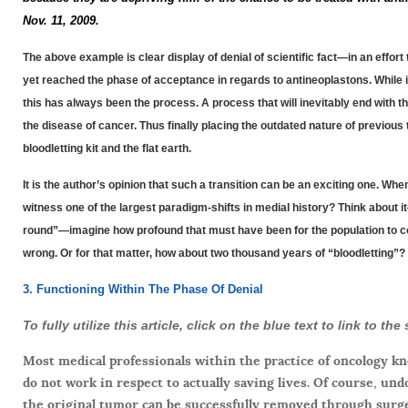
Nov. 11, 2009.
The above example is clear display of denial of scientific fact—in an effo
yet reached the phase of acceptance in regards to antineoplastons. While i
this has always been the process. A process that will inevitably end with 
the disease of cancer. Thus finally placing the outdated nature of previo
bloodletting kit and the flat earth.
It is the author’s opinion that such a transition can be an exciting one. Wh
witness one of the largest paradigm-shifts in medial history? Think about it
round”—imagine how profound that must have been for the population to com
wrong. Or for that matter, how about two thousand years of “bloodletting”?
3. Functioning Within The Phase Of Denial
To fully utilize this article, click on the blue text to link to t
Most medical professionals within the practice of oncology k
do not work in respect to actually saving lives. Of course, un
the original tumor can be successfully removed through surge