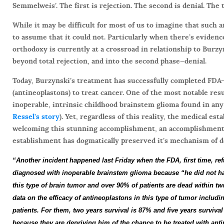
Semmelweis’. The first is rejection. The second is denial. The 
While it may be difficult for most of us to imagine that such a
to assume that it could not. Particularly when there’s evidenc
orthodoxy is currently at a crossroad in relationship to Burzy
beyond total rejection, and into the second phase—denial.
Today, Burzynski’s treatment has successfully completed FDA-s
(antineoplastons) to treat cancer. One of the most notable resu
inoperable, intrinsic childhood brainstem glioma found in any 
Ressel’s story
). Yet, regardless of this reality, the medical est
welcoming this stunning accomplishment, an accomplishment t
establishment has dogmatically preserved it’s mechanism of d
“Another incident happened last Friday when the
FDA
, first time, 
diagnosed with inoperable brainstem glioma because “he did not ha
this type of
brain tumor
and over 90% of patients are dead within tw
data on the efficacy of antineoplastons in this type of tumor includi
patients.
For them, two years survival is 87% and five years survival
because they are depriving him of the chance to be treated with an