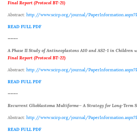
Final Report (Protocol BT-21)
Abstract:
http://www.scirp.org/journal/PaperInformation.asp
READ FULL PDF
———-
A Phase II Study of Antineoplastons A10 and AS2-1 in Children 
F
inal Report (Protocol BT-22)
Abstract:
http://www.scirp.org/journal/PaperInformation.as
READ FULL PDF
———-
Recurrent Glioblastoma Multiforme— A Strategy for Long-Term S
Abstract:
http://www.scirp.org/journal/PaperInformation.as
READ FULL PDF