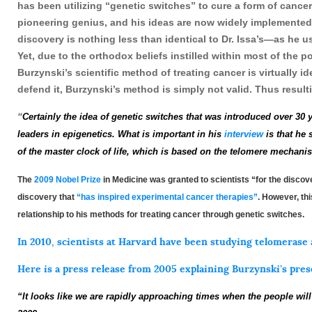
has been utilizing “genetic switches” to cure a form of cance
pioneering genius, and his ideas are now widely implemented
discovery is nothing less than identical to Dr. Issa’s—as he u
Yet, due to the orthodox beliefs instilled within most of the 
Burzynski’s scientific method of treating cancer is virtually 
defend it, Burzynski’s method is simply not valid. Thus result
“
Certainly the idea of genetic
s
wi
t
ch
es
that
wa
s
introduced over 30 
leaders in epigenetics.
What is important in his
interview
is that he 
of the master c
l
o
ck
of life, which is based on the
telomere mechani
The
2009 Nobel Prize
in Medicine was granted to scientists “for the disc
discovery that
“has inspired experimental cancer therapies”
. However, thi
relationship to his methods for treating cancer through genetic switches.
In 2010, scientists at Harvard have been studying
telomerase
Here is a press release from 2005 explaining Burzynski’s pres
“It looks like we are rapidly approaching times when the people will