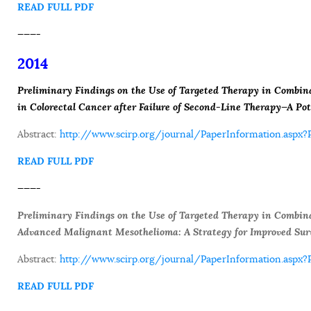
READ FULL PDF
———-
2014
Preliminary Findings on the Use of Targeted Therapy in Combi
in Colorectal Cancer after Failure of Second-Line Therapy—A Pot
Abstract:
http://www.scirp.org/journal/PaperInformation.asp
READ FULL PDF
———-
Preliminary Findings on the Use of Targeted Therapy in Combin
Advanced Malignant Mesothelioma: A Strategy for Improved Sur
Abstract:
http://www.scirp.org/journal/PaperInformation.as
READ FULL PDF