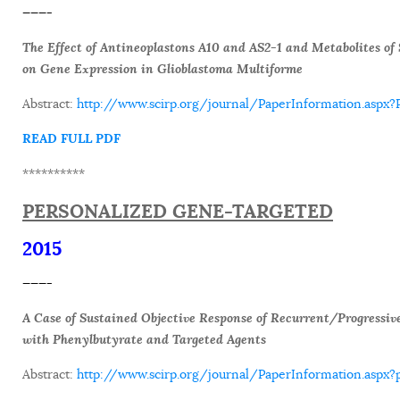
———-
The Effect of Antineoplastons A10 and AS2-1 and Metabolites o
on Gene Expression in Glioblastoma Multiforme
Abstract:
http://www.scirp.org/journal/PaperInformation.asp
READ FULL PDF
**********
PERSONALIZED GENE-TARGETED
2015
———-
A Case of Sustained Objective Response of Recurrent/Progressiv
with Phenylbutyrate and Targeted Agents
Abstract:
http://www.scirp.org/journal/PaperInformation.as