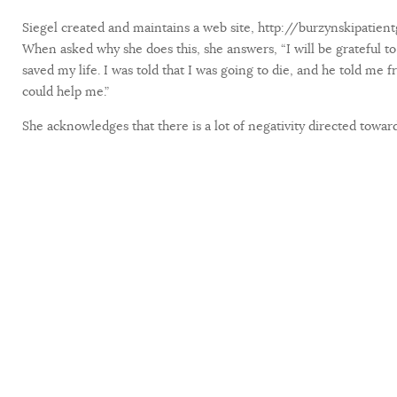
Siegel created and maintains a web site, http://burzynskipatient
When asked why she does this, she answers, “I will be grateful to 
saved my life. I was told that I was going to die, and he told me 
could help me.”
She acknowledges that there is a lot of negativity directed towards D