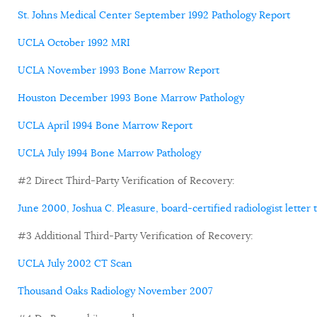
St. Johns Medical Center September 1992 Pathology Report
UCLA October 1992 MRI
UCLA November 1993 Bone Marrow Report
Houston December 1993 Bone Marrow Pathology
UCLA April 1994 Bone Marrow Report
UCLA July 1994 Bone Marrow Pathology
#2 Direct Third-Party Verification of Recovery:
June 2000, Joshua C. Pleasure, board-certified radiologist letter t
#3 Additional Third-Party Verification of Recovery:
UCLA July 2002 CT Scan
Thousand Oaks Radiology November 2007