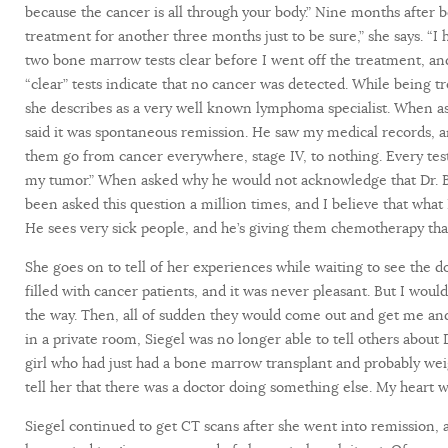
because the cancer is all through your body.” Nine months after 
treatment for another three months just to be sure,” she says. “
two bone marrow tests clear before I went off the treatment, and
“clear” tests indicate that no cancer was detected. While being 
she describes as a very well known lymphoma specialist. When a
said it was spontaneous remission. He saw my medical records, 
them go from cancer everywhere, stage IV, to nothing. Every test
my tumor.” When asked why he would not acknowledge that Dr. Bur
been asked this question a million times, and I believe that what
He sees very sick people, and he’s giving them chemotherapy that
She goes on to tell of her experiences while waiting to see the
filled with cancer patients, and it was never pleasant. But I woul
the way. Then, all of sudden they would come out and get me and 
in a private room, Siegel was no longer able to tell others about
girl who had just had a bone marrow transplant and probably weig
tell her that there was a doctor doing something else. My heart was
Siegel continued to get CT scans after she went into remission,