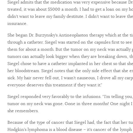
Siegel admits that the medication was very expensive because Dr
treated, it was about $5000 a month. I had to get a loan on my ho
didn’t want to leave my family destitute. I didn’t want to leave t
insurance.
She began Dr. Burzynsky’s Antineoplaston therapy which at the ti
through a catheter. Siegel was started on the capsules first to see
them for about a month. But the tumor on my neck was actually ge
tumors can actually look bigger when they are breaking down, th
Siegel chose to have a catheter implanted in her chest so that sh
her bloodstream. Siegel notes that the only side effect that she
sick. My hair never fell out, I wasn’t nauseous, I drove all my carp
everyone deserves this treatment if they want it.”
Siegel responded very favorably to the infusions. “I’m telling you
tumor on my neck was gone. Gone in three months! One night I go
she remembers.
Because of the type of cancer that Siegel had, the fact that her
Hodgkin’s lymphoma is a blood disease – it’s cancer of the lymph 