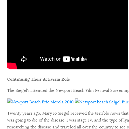
Continuing Their Activism Role
The Siegel’s attended the Newport Beach Film Festival Screening
Twenty years ago, Mary Jo Siegel received the terrible news that
was going to die of the disease. I was stage IV, and the type of l
researching the disease and traveled all over the country to see 