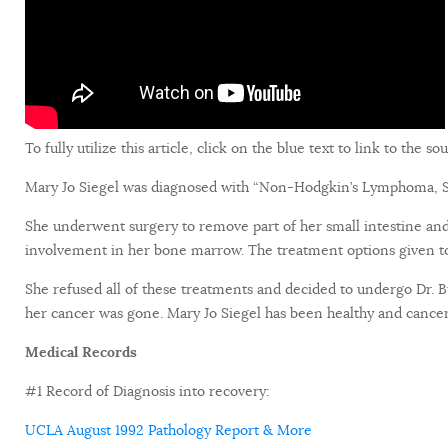
To fully utilize this article, click on the blue text to link to the s
Mary Jo Siegel was diagnosed with “Non-Hodgkin’s Lymphoma, Stag
She underwent surgery to remove part of her small intestine an
involvement in her bone marrow. The treatment options given t
She refused all of these treatments and decided to undergo Dr. B
her cancer was gone. Mary Jo Siegel has been healthy and cancer
Medical Records
#1 Record of Diagnosis into recovery:
UCLA August 1992 Pathology Report & More