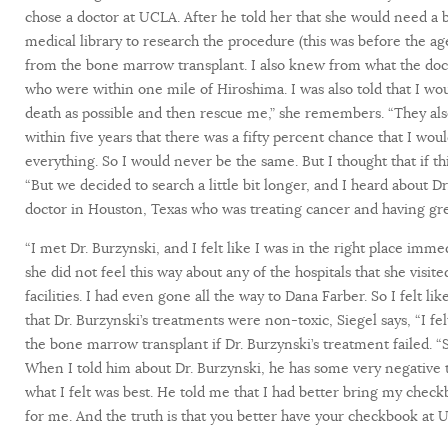
chose a doctor at UCLA. After he told her that she would need 
medical library to research the procedure (this was before the age
from the bone marrow transplant. I also knew from what the doct
who were within one mile of Hiroshima. I was also told that I w
death as possible and then rescue me,” she remembers. “They also 
within five years that there was a fifty percent chance that I wou
everything. So I would never be the same. But I thought that if this
“But we decided to search a little bit longer, and I heard about 
doctor in Houston, Texas who was treating cancer and having gr
“I met Dr. Burzynski, and I felt like I was in the right place immed
she did not feel this way about any of the hospitals that she visi
facilities. I had even gone all the way to Dana Farber. So I felt 
that Dr. Burzynski’s treatments were non-toxic, Siegel says, “I felt 
the bone marrow transplant if Dr. Burzynski’s treatment failed. “
When I told him about Dr. Burzynski, he has some very negative th
what I felt was best. He told me that I had better bring my che
for me. And the truth is that you better have your checkbook at 