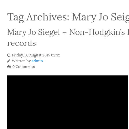
Tag Archives:
Mary Jo Sei
Mary Jo Siegel – Non-Hodgkin’s
records
Friday, 07 August 2015 02:32
Written by
admin
0 Comments