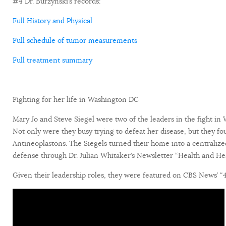
#4 Dr. Burzynski’s records:
Full History and Physical
Full schedule of tumor measurements
Full treatment summary
Fighting for her life in Washington DC
Mary Jo and Steve Siegel were two of the leaders in the fight i
Not only were they busy trying to defeat her disease, but they fou
Antineoplastons. The Siegels turned their home into a centralize
defense through Dr. Julian Whitaker’s Newsletter “Health and Hea
Given their leadership roles, they were featured on CBS News’ “