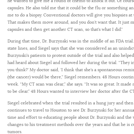
he wanted to give me a round of chemo to knock it out. Of course,
capsules. He also told me that it could be the flu or something 
me to do a biopsy. Conventional doctors will give you biopsies at th
That makes them move around, and you don’t want that. It just mak
capsules and then get another CT scan, so that’s what I did.”
During that time, Dr. Burzynski was in the middle of an FDA tria
state lines, and Siegel says that she was considered as an unindic
Burzynski’s patients to protest outside of the trial and also hel
had heard about Siegel and followed her during the trial. “They 
you think?’ My doctor said, ‘I think that she’s a spontaneous remis
(the cancer) would be there,” Siegel remembers. 48 Hours contin
week. “My CT scan was clear,” she says. “It was so great. It made
to be clear.” 48 Hours wanted to interview her doctor after the C
Siegel celebrated when the trial resulted in a hung jury and then
continues to travel to Houston to see Dr. Burzynski for her annual
time and effort to educating people about Dr. Burzynski and th
changes to his treatment methods over the years and that he is cur
tumors.