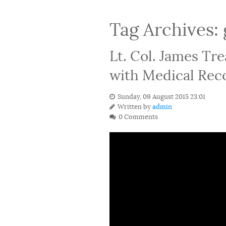
Tag Archives:
Lt. Col. James Tr
with Medical Reco
Sunday, 09 August 2015 23:01
Written by
admin
0 Comments