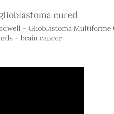
glioblastoma cured
eadwell – Glioblastoma Multiforme
rds – brain cancer