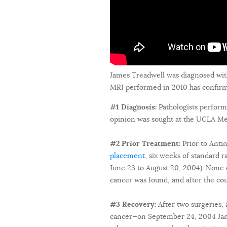
James Treadwell was diagnosed wit
MRI performed in 2010 has confirmed
#1 Diagnosis:
Pathologists perform
opinion was sought at the UCLA Med
#2 Prior Treatment:
Prior to Ant
placement
, six weeks of standard 
June 23 to August 20, 2004). None o
cancer was found, and after the co
#3 Recovery:
After two surgeries, 
cancer—on September 24, 2004 Jame