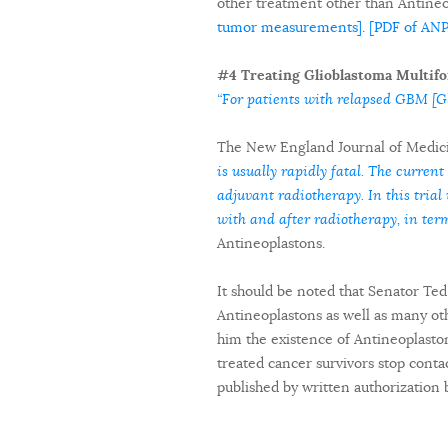
other treatment other than Antine
tumor measurements]
.
[PDF of AN
#4 Treating Glioblastoma Multifo
“For patients with relapsed GBM [Gl
The New England Journal of Medici
is usually rapidly fatal. The current
adjuvant radiotherapy. In this tri
with and after radiotherapy, in term
Antineoplastons.
It should be noted that Senator Te
Antineoplastons as well as many oth
him the existence of Antineoplasto
treated cancer survivors stop contac
published by written authorization 