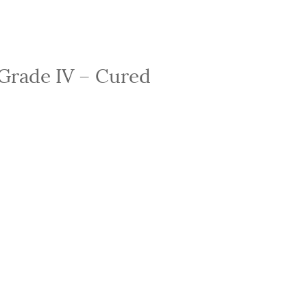
 Grade IV – Cured