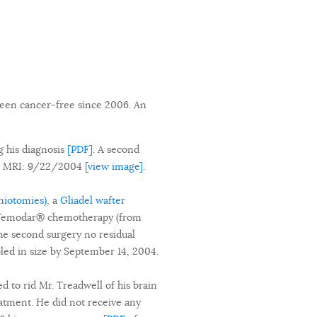
been cancer-free since 2006. An
g his diagnosis
[PDF]
. A second
ne MRI: 9/22/2004
[view image]
.
aniotomies)
, a
Gliadel wafter
of Temodar® chemotherapy (from
the second surgery no residual
led in size by September 14, 2004.
d to rid Mr. Treadwell of his brain
atment. He did not receive any