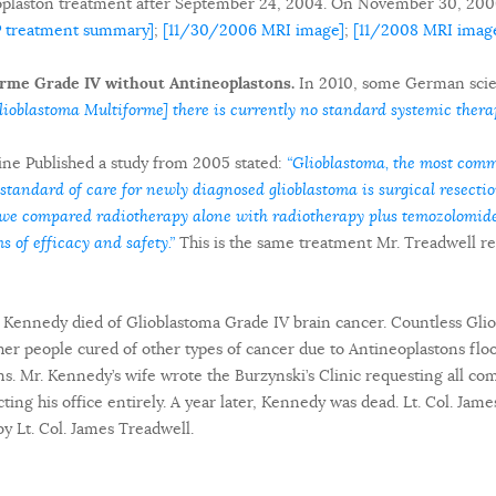
oplaston treatment after September 24, 2004. On November 30, 200
P treatment summary]
;
[11/30/2006 MRI image]
;
[11/2008 MRI imag
rme Grade IV without Antineoplastons.
In 2010, some German scient
ioblastoma Multiforme] there is currently no standard systemic therap
ne Published a study from 2005 stated:
“Glioblastoma, the most comm
 standard of care for newly diagnosed glioblastoma is surgical resection
al we compared radiotherapy alone with radiotherapy plus temozolomi
s of efficacy and safety.”
This is the same treatment Mr. Treadwell re
d Kennedy died of Glioblastoma Grade IV brain cancer. Countless Gli
er people cured of other types of cancer due to Antineoplastons flo
ns. Mr. Kennedy’s wife wrote the Burzynski’s Clinic requesting all 
ting his office entirely. A year later, Kennedy was dead. Lt. Col. Jam
by Lt. Col. James Treadwell.