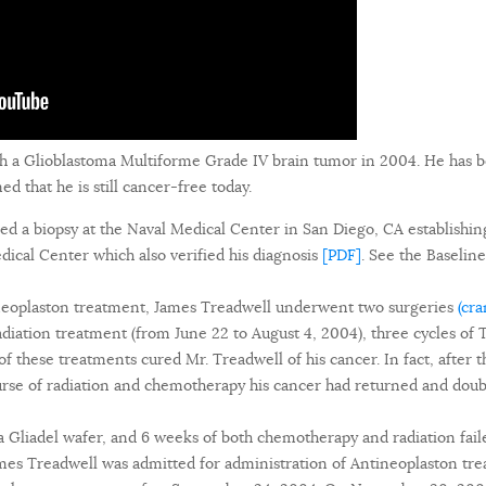
h a Glioblastoma Multiforme Grade IV brain tumor in 2004. He has 
 that he is still cancer-free today.
ed a biopsy at the Naval Medical Center in San Diego, CA establishin
ical Center which also verified his diagnosis
[PDF]
. See the Baseli
ineoplaston treatment, James Treadwell underwent two surgeries
(cr
radiation treatment (from June 22 to August 4, 2004), three cycles 
f these treatments cured Mr. Treadwell of his cancer. In fact, after 
urse of radiation and chemotherapy his cancer had returned and doub
a Gliadel wafer, and 6 weeks of both chemotherapy and radiation faile
s Treadwell was admitted for administration of Antineoplaston tre