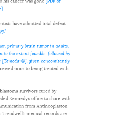
6 his cancer was gone
[PDF of
e]
.
ists have admitted total defeat:
y.”
on primary brain tumor in adults,
 to the extent feasible, followed by
de [Temodar®], given concomitantly
ceived prior to being treated with
oblastoma survivors cured by
oded Kennedy’s office to share with
communication from Antineoplaston
es Treadwell’s medical records are