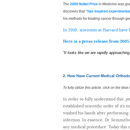
The
2009 Nobel Prize
in Medicine was gra
discovery that
“has inspired experimenta
his methods for treating cancer through ge
In 2010, scientists at Harvard have
Here is a press release from 2005
“It looks like we are rapidly approachin
2. How Have Current Medical Orthodo
To fully utilize this article, click on the blu
In order to fully understand this, p
established scientific order of it’s
washed his hands after performing a
infection. In essence, Dr. Semmelwe
any medical procedure. Today this c