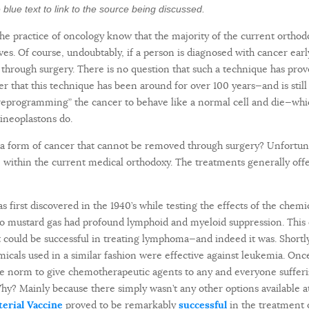
the blue text to link to the source being discussed.
the practice of oncology know that the majority of the current ortho
ives. Of course, undoubtably, if a person is diagnosed with cancer ear
through surgery. There is no question that such a technique has prov
 that this technique has been around for over 100 years—and is still
“reprogramming” the cancer to behave like a normal cell and die—whic
ineoplastons do.
 form of cancer that cannot be removed through surgery? Unfortunatel
fe within the current medical orthodoxy. The treatments generally off
first discovered in the 1940’s while testing the effects of the chemi
o mustard gas had profound lymphoid and myeloid suppression. This 
 could be successful in treating lymphoma—and indeed it was. Shortl
micals used in a similar fashion were effective against leukemia. 
he norm to give chemotherapeutic agents to any and everyone suffer
Why? Mainly because there simply wasn’t any other options available at 
terial Vaccine
proved to be remarkably
successful
in the treatment 