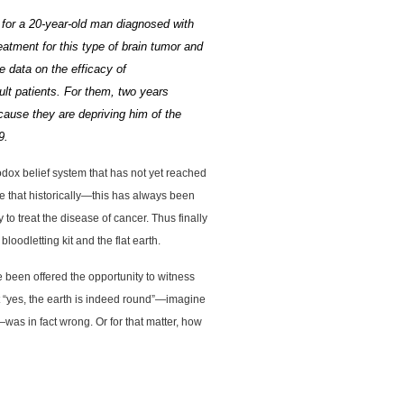
s for a 20-year-old man diagnosed with
eatment for this type of
brain tumor
and
 data on the efficacy of
lt patients.
For them, two years
ause they are depriving him of the
9.
odox belief system that has not yet reached
ze that historically—this has always been
to treat the disease of cancer. Thus finally
oodletting kit and the flat earth.
we been offered the opportunity to witness
at “yes, the earth is indeed round”—imagine
was in fact wrong. Or for that matter, how