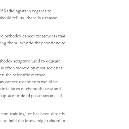
f Radiologists in regards to
hould tell us—there is a reason
rd orthodox cancer treatments that
y using them—why do they continue to
rthodox scripture used to educate
 is often viewed by most societies
er, the scientific method
-day cancer treatments would be
haic failures of chemotherapy and
cripture—indeed possesses an “all
ston training”, or has been directly
nal to hold the knowledge related to