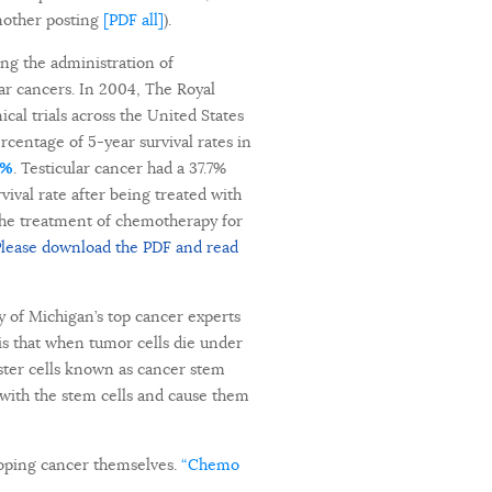
another posting
[PDF all]
).
sing the administration of
ar cancers. In 2004, The Royal
cal trials across the United States
centage of 5-year survival rates in
1%
. Testicular cancer had a 37.7%
ival rate after being treated with
the treatment of chemotherapy for
lease download the PDF and read
y of Michigan’s top cancer experts
is that when tumor cells die under
aster cells known as cancer stem
 with the stem cells and cause them
oping cancer themselves.
“Chemo