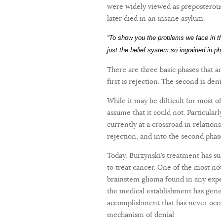
were widely viewed as preposterous
later died in an insane asylum.
“To show you the problems we face in 
just the belief system so ingrained in p
There are three basic phases that 
first is rejection. The second is den
While it may be difficult for most o
assume that it could not. Particular
currently at a crossroad in relation
rejection, and into the second phas
Today, Burzynski’s treatment has su
to treat cancer. One of the most not
brainstem glioma found in any exper
the medical establishment has gener
accomplishment that has never occur
mechanism of denial: