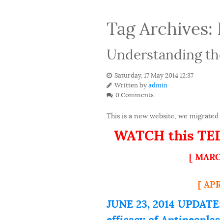
Tag Archives:
Understanding th
Saturday, 17 May 2014 12:37
Written by
admin
0 Comments
This is a new website, we migrated 
WATCH this TEDx
[ MARC
[ AP
JUNE 23, 2014 UPDATE:
efficacy of Antineopla