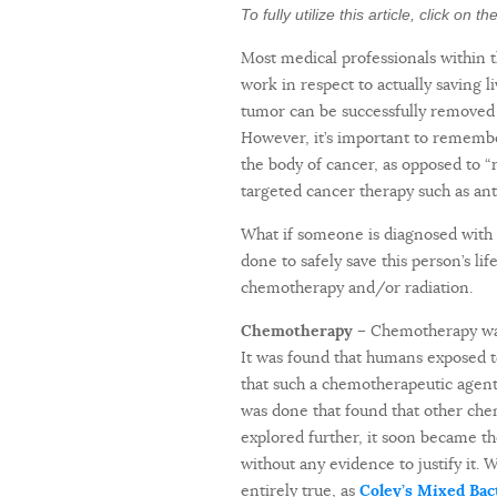
To fully utilize this article, click on 
Most medical professionals within 
work in respect to actually saving l
tumor can be successfully removed 
However, it’s important to remember
the body of cancer, as opposed to 
targeted cancer therapy such as ant
What if someone is diagnosed with a
done to safely save this person’s li
chemotherapy and/or radiation.
Chemotherapy –
Chemotherapy was 
It was found that humans exposed t
that such a chemotherapeutic agent
was done that found that other che
explored further, it soon became t
without any evidence to justify it. 
entirely true, as
Coley’s Mixed Bac