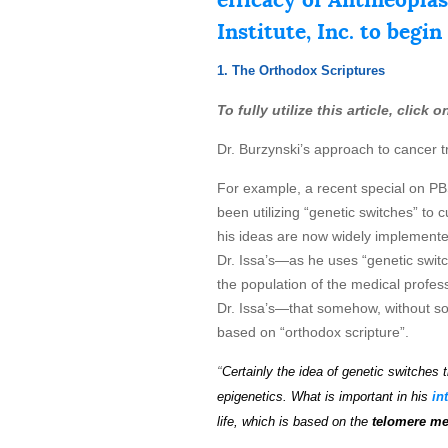
Institute, Inc. to begin
1. The Orthodox Scriptures
To fully utilize this article, click
Dr. Burzynski’s approach to cancer t
For example, a recent special on P
been utilizing “genetic switches” to
his ideas are now widely implemented
Dr. Issa’s—as he uses “genetic switche
the population of the medical profess
Dr. Issa’s—that somehow, without soun
based on “orthodox scripture”.
“
Certainly the idea of genetic
s
wi
t
ch
es
t
epigenetics.
What is important in his
in
life, which is based on the
telomere m