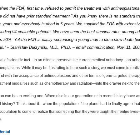
 when the
FDA
, first time, refused to permit the treatment with antineoplaston
 did not have prior standard treatment.”
As you know, there is no standard tr
o years and everybody is dead in 5 years.
We supplied the FDA with extensive
cluding 94 evaluable patients.
We have seen the best survival rates
among adu
 is 50%.
Yet the FDA is easily sentencing a young man to die a slow death bec
ons.” – Stanislaw Burzynski, M.D., Ph.D. – email communication, Nov. 11, 200
al of scientific fact—in an effort to preserve the current medical orthodoxy—an orth
eoplastons. While it may be frustrating to hear such a story, we must come to reali
 end with the acceptance of antineoplastons and other forms of gene-targeted therapy 
atment modalities such as chemotherapy and radiation—into the drawer next to the bl
sition can be an exciting one. When else in our generation or in recent history have 
l history? Think about it—when the population of the planet had to finally agree th
pulation to come to realize that something that they were taught their entire lives—
?
Denial