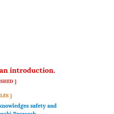
an introduction.
ISHED ]
LES ]
knowledges safety and
zynski Research