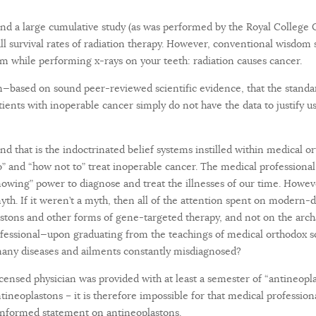
ind a large cumulative study (as was performed by the Royal College O
l survival rates of radiation therapy. However, conventional wisdom s
m while performing x-rays on your teeth: radiation causes cancer.
—based on sound peer-reviewed scientific evidence, that the standa
patients with inoperable cancer simply do not have the data to justif
nd that is the indoctrinated belief systems instilled within medical o
” and “how not to” treat inoperable cancer. The medical professional
nowing” power to diagnose and treat the illnesses of our time. Howev
myth. If it weren’t a myth, then all of the attention spent on modern
astons and other forms of gene-targeted therapy, and not on the arc
rofessional—upon graduating from the teachings of medical orthodox s
any diseases and ailments constantly misdiagnosed?
licensed physician was provided with at least a semester of “antineopla
antineoplastons – it is therefore impossible for that medical professio
 informed statement on antineoplastons.