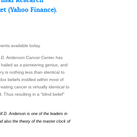
ket (Yahoo Finance).
ments available today.
D. Anderson Cancer Center has
y hailed as a pioneering genius, and
 is nothing less than identical to
ox beliefs instilled within most of
ating cancer is virtually identical to
 Thus resulting in a “blind belief”
M.D. Anderson is one of the leaders in
d also the theory of the master c
l
o
ck
of