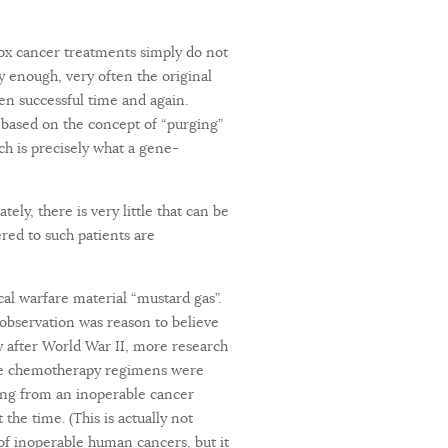
dox cancer treatments simply do not
ly enough, very often the original
en successful time and again.
 based on the concept of “purging”
h is precisely what a gene-
y, there is very little that can be
ered to such patients are
cal warfare material “mustard gas”.
observation was reason to believe
y after World War II, more research
Once chemotherapy regimens were
ing from an inoperable cancer
the time. (This is actually not
of inoperable human cancers, but it