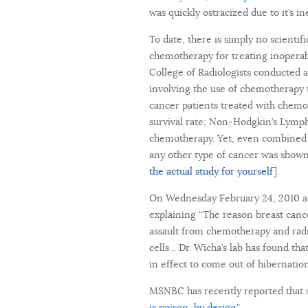
was quickly ostracized due to it’s 
To date, there is simply no scientif
chemotherapy for treating inoperab
College of Radiologists conducted a
involving the use of chemotherapy 
cancer patients treated with chem
survival rate; Non-Hodgkin’s Lympho
chemotherapy. Yet, even combined w
any other type of cancer was shown t
the actual study for yourself
].
On Wednesday February 24, 2010 a r
explaining “The reason breast canc
assault from chemotherapy and radia
cells .. Dr. Wicha’s lab has found 
in effect to come out of hibernation
MSNBC has recently reported that 
is poison, by design”.