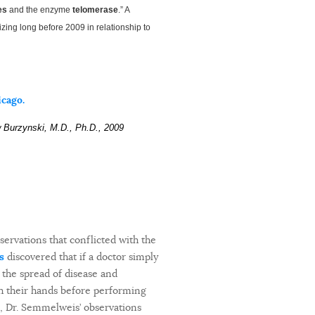
es
and the enzyme
telomerase
.” A
izing long before 2009 in relationship to
icago.
w Burzynski, M.D., Ph.D., 2009
servations that conflicted with the
s
discovered that if a doctor simply
 the spread of disease and
sh their hands before performing
’s, Dr. Semmelweis’ observations