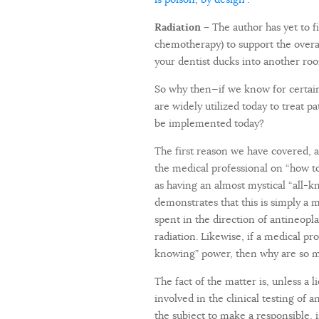
Radiation –
The author has yet to f
chemotherapy) to support the overal
your dentist ducks into another roo
So why then—if we know for certain
are widely utilized today to treat 
be implemented today?
The first reason we have covered, a
the medical professional on “how to
as having an almost mystical “all-k
demonstrates that this is simply a 
spent in the direction of antineopl
radiation. Likewise, if a medical p
knowing” power, then why are so m
The fact of the matter is, unless a 
involved in the clinical testing of 
the subject to make a responsible,