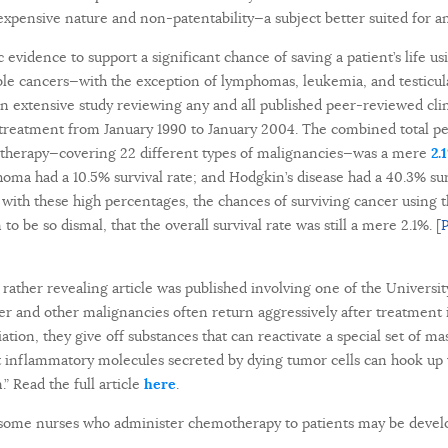
inexpensive nature and non-patentability—a subject better suited for 
ic evidence to support a significant chance of saving a patient’s life u
le cancers—with the exception of lymphomas, leukemia, and testicul
n extensive study reviewing any and all published peer-reviewed clini
treatment from January 1990 to January 2004. The combined total per
otherapy—covering 22 different types of malignancies—was a mere
2.
ma had a 10.5% survival rate; and Hodgkin’s disease had a 40.3% surv
ith these high percentages, the chances of surviving cancer using 
o be so dismal, that the overall survival rate was still a mere 2.1%. [
P
ather revealing article was published involving one of the Universit
er and other malignancies often return aggressively after treatment 
tion, they give off substances that can reactivate a special set of m
that inflammatory molecules secreted by dying tumor cells can hook up
.” Read the full article
here
.
some nurses who administer chemotherapy to patients may be devel