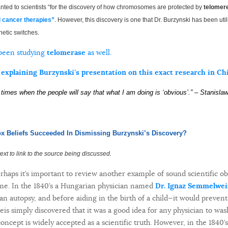
nted to scientists “for the discovery of how chromosomes are protected by
telomer
l cancer therapies”
. However, this discovery is one that Dr. Burzynski has been util
netic switches.
 been studying
telomerase
as well.
 explaining Burzynski’s presentation on this exact research in Ch
g times when the people will say that what I am doing is ‘
obvious’.”
– Stanisla
x Beliefs Succeeded In Dismissing Burzynski’s Discovery?
e text to link to the source being discussed.
erhaps it’s important to review another example of sound scientific ob
 time. In the 1840’s a Hungarian physician named
Dr. Ignaz Semmelwei
n autopsy, and before aiding in the birth of a child—it would prevent
is simply discovered that it was a good idea for any physician to wa
oncept is widely accepted as a scientific truth. However, in the 1840