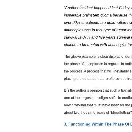
“Another incident happened last Friday
inoperable brainstem glioma because “he
over 90% of patients are dead within tw
antineoplastons in this type of tumor in
survival is 87% and five years survival
chance to be treated with antineoplast
The above example is clear display of deni
the phase of acceptance in regards to antin
the process. A process that will inevitably
placing the outdated nature of previous tre
It is the author’s opinion that such a tran
one of the largest paradigm-shifts in media
how profound that must have been for the po
about two thousand years of “bloodletting”
3. Functioning Within The Phase Of 