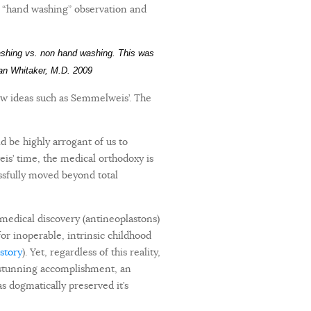
s “hand washing” observation and
ashing vs. non hand washing. This was
lian Whitaker, M.D. 2009
ew ideas such as Semmelweis’. The
ld be highly arrogant of us to
eis’ time, the medical orthodoxy is
essfully moved beyond total
 medical discovery (antineoplastons)
for inoperable, intrinsic childhood
 story
). Yet, regardless of this reality,
s stunning accomplishment, an
s dogmatically preserved it’s