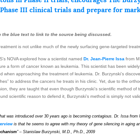
 Phase III clinical trials and prepare for mar
 on the blue text to link to the source being discussed.
reatment is not unlike much of the newly surfacing gene-targeted treat
BS’s NOVA explored how a scientist named
Dr. Jean-Pierre Issa
from M.
 cure a form of cancer known as leukemia. This scientist has been widel
 when approaching the treatment of leukemia. Dr. Burzynski’s discovery
s” to address the cancers he treats in his clinic. Yet, due to the orthod
ion, they are taught that even though Burzynski’s scientific method of tre
d scientific reason to defend it, Burzynski’s method is simply not valid.
hat
wa
s
introduced over 30 years ago is becoming contagious.
Dr. Issa from 
terview
is that he seems to agree with my theory of gene silencing in aging an
echanism
” – Stanislaw Burzynski, M.D., Ph.D., 2009