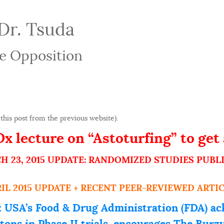
Dr. Tsuda
e Opposition
this post from the previous website).
 lecture on “Astoturfing” to get 
H 23, 2015 UPDATE: RANDOMIZED STUDIES PUBL
RIL 2015 UPDATE + RECENT PEER-REVIEWED ARTIC
 USA’s Food & Drug Administration (FDA) ac
stons in Phase II trials, encourages The Bur