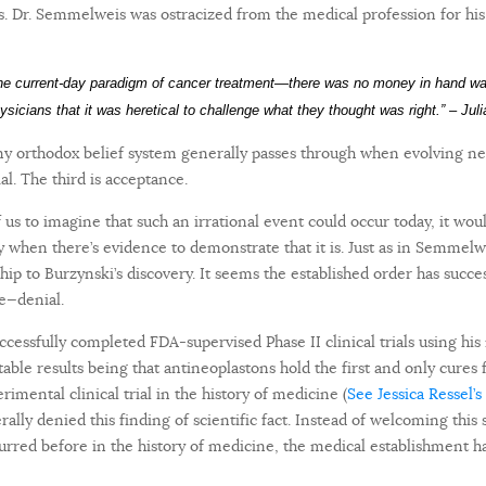
. Dr. Semmelweis was ostracized from the medical profession for hi
the current-day paradigm of cancer treatment—there was no money in hand w
hysicians that it was heretical to challenge what they thought was right.” – Ju
any orthodox belief system generally passes through when evolving n
ial. The third is acceptance.
f us to imagine that such an irrational event could occur today, it wou
ly when there’s evidence to demonstrate that it is. Just as in Semmelw
ship to Burzynski’s discovery. It seems the established order has succ
e—denial.
ccessfully completed FDA-supervised Phase II clinical trials using his
able results being that antineoplastons hold the first and only cures 
imental clinical trial in the history of medicine
(
See Jessica Ressel’s
ally denied this finding of scientific fact. Instead of welcoming thi
red before in the history of medicine, the medical establishment ha