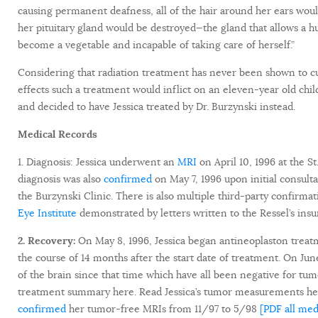
causing permanent deafness, all of the hair around her ears w
her pituitary gland would be destroyed—the gland that allows a 
become a vegetable and incapable of taking care of herself.”
Considering that radiation treatment has never been shown to cu
effects such a treatment would inflict on an eleven-year old chi
and decided to have Jessica treated by Dr. Burzynski instead.
Medical Records
1. Diagnosis: Jessica underwent an
MRI
on April 10, 1996 at the S
diagnosis was also
confirmed
on May 7, 1996 upon initial consult
the Burzynski Clinic. There is also multiple third-party confirma
Eye Institute
demonstrated by letters written to the Ressel’s ins
2. Recovery:
On May 8, 1996, Jessica began antineoplaston trea
the course of 14 months after the start date of treatment. On Ju
of the brain since that time which have all been negative for tu
treatment summary here. Read Jessica’s tumor measurements here
confirmed
her tumor-free MRIs from 11/97 to 5/98
[PDF all med