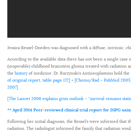
Jessica Ressel-Doeden was diagnosed with a diffuse, intrinsic, c
According to the available data there has not been a single case o
(inoperable) childhood brainstem glioma treated with radiation 
the
history
of medicine. Dr. Burzynski’s Antineoplastons hold the 
of original report, table page 172]
+
[Chemo/Rad – PubMed 2005
2007]
[The Lancet 2006 explains grim outlook – “survival remains static
** April 2014 Peer-reviewed clinical trial report for DIPG usi
Following her initial diagnosis, the Ressel’s were informed that
radiation. The radiologist informed the family that radiation wou