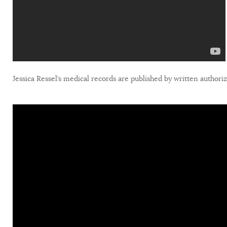
Jessica Ressel’s medical records are published by written authori