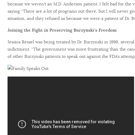
because we weren’t an M.D. Anderson patient. I felt bad for the v
saying “There are a lot of programs out there, but I will never
situation, and they refused us because we were a patient of Dr. B
Joining the Fight in Preserving Burzynski’s Freedom
Jessica Ressel was being treated by Dr. Burzynski in 1996, several
indictment. “The government was more frustrating than the canc
of other Burzynski patients to speak out against the FDA’s attem