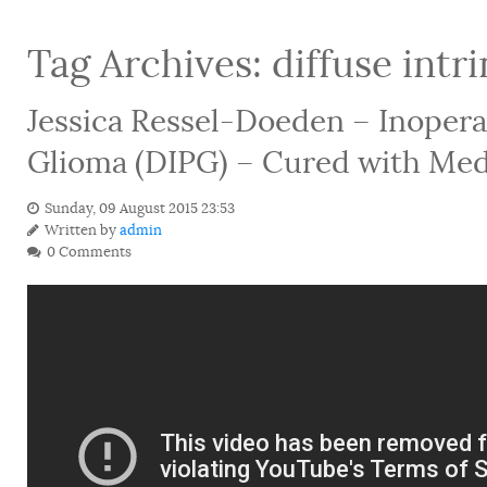
Tag Archives:
diffuse intr
Jessica Ressel-Doeden – Inoperab
Glioma (DIPG) – Cured with Med
Sunday, 09 August 2015 23:53
Written by
admin
0 Comments