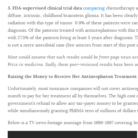
3. FDA-supervised clinical trial data
comparing
chemotherapy an
diffuse, intrinsic, childhood brainstem glioma. It has been clear
radiation with this type of tumor: 0.9% of these patients were ca
diagnosis. Of the patients treated with antineoplastons with this
with 27.5% of the patients living at least 5 years after diagnosis.
is not a mere anecdotal case (See sources from start of this post 
Most would assume that such results would be front page news acro
Prize in medicine. Sadly, these peer-reviewed results have been 
Raising the Money to Receive Her Antineoplaston Treatment
Unfortunately, most insurance companies will not cover antineo
month to pay for her treatment all by themselves. The high cost o
government’s refusal to allow any tax-payer money to be granted t
while simultaneously granting PhRMA tens of millions of dollars t
Below is a TV news footage montage from 1996-1997 covering Jess