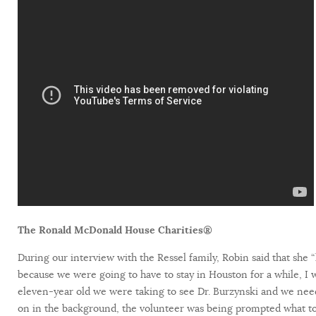
The Ronald McDonald House Charities®
During our interview with the Ressel family, Robin said that she 
because we were going to have to stay in Houston for a while, 
eleven-year old we were taking to see Dr. Burzynski and we need
on in the background, the volunteer was being prompted what to