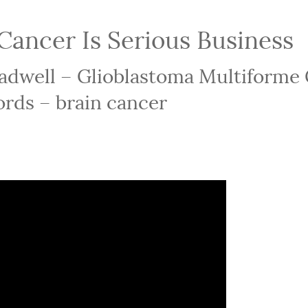
Cancer Is Serious Business
eadwell – Glioblastoma Multiforme
rds – brain cancer