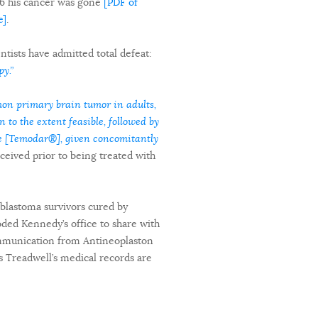
6 his cancer was gone
[PDF of
e]
.
ists have admitted total defeat:
y.”
on primary brain tumor in adults,
 to the extent feasible, followed by
de [Temodar®], given concomitantly
ceived prior to being treated with
oblastoma survivors cured by
oded Kennedy’s office to share with
communication from Antineoplaston
es Treadwell’s medical records are