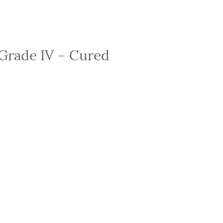
 Grade IV – Cured