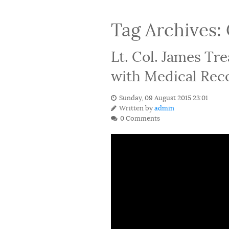
Tag Archives:
Lt. Col. James Tr
with Medical Reco
Sunday, 09 August 2015 23:01
Written by
admin
0 Comments