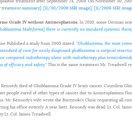
oplaston treatment after September 24, 2004. On November 30, 200
P treatment summary]
;
[11/30/2006 MRI image]
;
[11/2008 MRI imag
rme Grade IV without Antineoplastons.
In 2010, some German scient
ioblastoma Multiforme] there is currently no standard systemic therap
ne Published a study from 2005 stated:
“Glioblastoma, the most comm
 standard of care for newly diagnosed glioblastoma is surgical resection
al we compared radiotherapy alone with radiotherapy plus temozolomi
s of efficacy and safety.”
This is the same treatment Mr. Treadwell re
d Kennedy died of Glioblastoma Grade IV brain cancer. Countless Gli
er people cured of other types of cancer due to Antineoplastons flo
ns. Mr. Kennedy’s wife wrote the Burzynski’s Clinic requesting all 
ting his office entirely. A year later, Kennedy was dead. Lt. Col. Jam
by Lt. Col. James Treadwell.