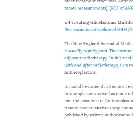
other treatment other than Antine
tumor measurements]
.
[PDF of AN
#4 Treating Glioblastoma Multifo
“For patients with relapsed GBM [Gl
The New England Journal of Medici
is usually rapidly fatal. The current
adjuvant radiotherapy. In this tri
with and after radiotherapy, in term
Antineoplastons.
It should be noted that Senator Te
Antineoplastons as well as many oth
him the existence of Antineoplasto
treated cancer survivors stop contac
published by written authorization 