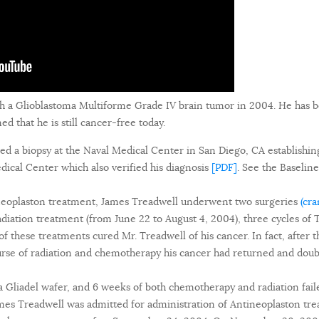
h a Glioblastoma Multiforme Grade IV brain tumor in 2004. He has 
 that he is still cancer-free today.
ed a biopsy at the Naval Medical Center in San Diego, CA establishin
ical Center which also verified his diagnosis
[PDF]
. See the Baseli
ineoplaston treatment, James Treadwell underwent two surgeries
(cr
radiation treatment (from June 22 to August 4, 2004), three cycles 
f these treatments cured Mr. Treadwell of his cancer. In fact, after 
urse of radiation and chemotherapy his cancer had returned and doub
a Gliadel wafer, and 6 weeks of both chemotherapy and radiation faile
s Treadwell was admitted for administration of Antineoplaston tre