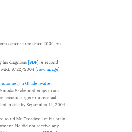
been cancer-free since 2006. An
g his diagnosis
[PDF]
. A second
ne MRI: 9/22/2004
[view image]
.
aniotomies)
, a
Gliadel wafter
of Temodar® chemotherapy (from
the second surgery no residual
led in size by September 14, 2004.
d to rid Mr. Treadwell of his brain
atment. He did not receive any