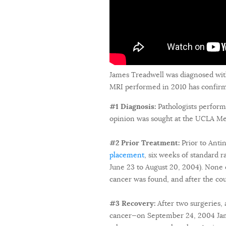
James Treadwell was diagnosed wit
MRI performed in 2010 has confirmed
#1 Diagnosis:
Pathologists perform
opinion was sought at the UCLA Med
#2 Prior Treatment:
Prior to Ant
placement
, six weeks of standard 
June 23 to August 20, 2004). None o
cancer was found, and after the co
#3 Recovery:
After two surgeries, 
cancer—on September 24, 2004 Jame