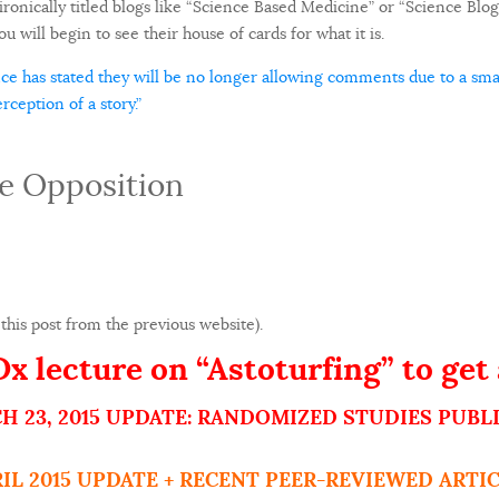
ronically titled blogs like “Science Based Medicine” or “Science Blogs
u will begin to see their house of cards for what it is.
e has stated they will be no longer allowing comments due to a smal
ception of a story.”
e Opposition
this post from the previous website).
 lecture on “Astoturfing” to get 
H 23, 2015 UPDATE: RANDOMIZED STUDIES PUBL
RIL 2015 UPDATE + RECENT PEER-REVIEWED ARTIC