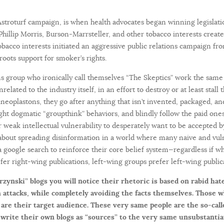
stroturf campaign, is when health advocates began winning legislatio
hillip Morris, Burson-Marrsteller, and other tobacco interests creat
bacco interests initiated an aggressive public relations campaign fro
oots support for smoker’s rights.
 group who ironically call themselves “The Skeptics” work the same 
related to the industry itself, in an effort to destroy or at least stall
tineoplastons, they go after anything that isn’t invented, packaged, a
ight dogmatic “groupthink” behaviors, and blindly follow the paid ones
 weak intellectual vulnerability to desperately want to be accepted by 
o about spreading disinformation in a world where many naive and vul
 a google search to reinforce their core belief system—regardless if wha
fer right-wing publications, left-wing groups prefer left-wing public
rzynski” blogs you will notice their rhetoric is based on rabid hat
 attacks, while completely avoiding the facts themselves. Those 
 are their target audience. These very same people are the so-cal
write their own blogs as “sources” to the very same unsubstantia