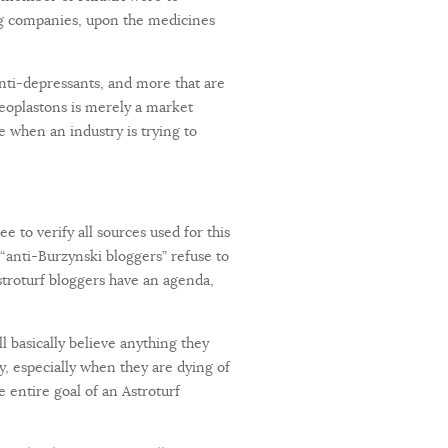
ing companies, upon the medicines
anti-depressants, and more that are
eoplastons is merely a market
se when an industry is trying to
e to verify all sources used for this
 “anti-Burzynski bloggers” refuse to
stroturf bloggers have an agenda,
l basically believe anything they
y, especially when they are dying of
e entire goal of an Astroturf