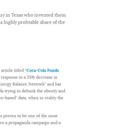
guy in Texas who invented them
a highly profitable share of the
rticle titled
“Coca-Cola Funds
n response to a 25% decrease in
l Energy Balance Network” and has
nda trying to debunk the obesity and
e-based” data, when in reality the
as proven to be one of the most
een a propaganda campaign and a