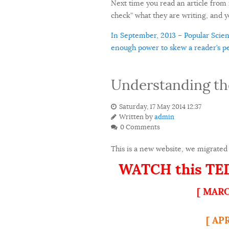
Next time you read an article from i
check” what they are writing, and yo
In September, 2013 – Popular Scienc
enough power to skew a reader’s per
Understanding th
Saturday, 17 May 2014 12:37
Written by
admin
0 Comments
This is a new website, we migrated 
WATCH this TEDx
[ MARC
[ AP