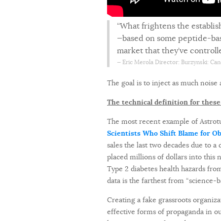
“What frightens the establi
—based on some peptide-based 
market that they’ve control
Eric Merola
Director: Burzynski: Can
The goal is to inject as much noise 
The technical definition for these a
The most recent example of Astrotu
Scientists Who Shift Blame for O
sales the last two decades due to a
placed millions of dollars into thi
Type 2 diabetes health hazards from
data is the farthest from “science-ba
Creating a fake grassroots organiza
effective forms of propaganda in 