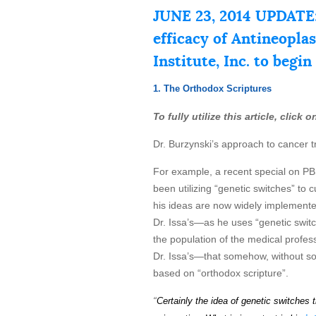
JUNE 23, 2014 UPDATE:
efficacy of Antineopla
Institute, Inc. to begin
1. The Orthodox Scriptures
To fully utilize this article, click
Dr. Burzynski’s approach to cancer t
For example, a recent special on P
been utilizing “genetic switches” to
his ideas are now widely implemented
Dr. Issa’s—as he uses “genetic switche
the population of the medical profess
Dr. Issa’s—that somehow, without soun
based on “orthodox scripture”.
“
Certainly the idea of genetic
s
wi
t
ch
es
t