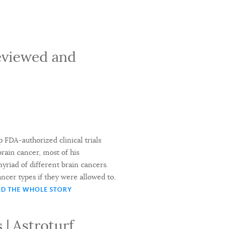
Reviewed and
 FDA-authorized clinical trials
rain cancer, most of his
 myriad of different brain cancers.
ncer types if they were allowed to.
D THE WHOLE STORY
 | Astroturf