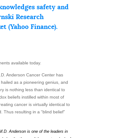
knowledges safety and
zynski Research
ket (Yahoo Finance).
ments available today.
D. Anderson Cancer Center has
y hailed as a pioneering genius, and
 is nothing less than identical to
ox beliefs instilled within most of
ating cancer is virtually identical to
 Thus resulting in a “blind belief”
M.D. Anderson is one of the leaders in