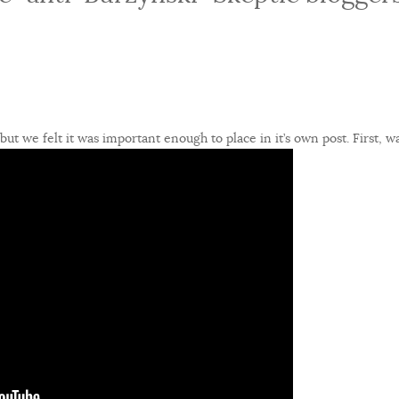
 but we felt it was important enough to place in it’s own post. First, w