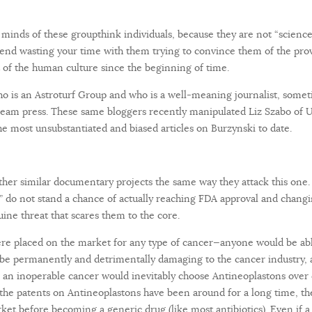
e minds of these groupthink individuals, because they are not “science
nd wasting your time with them trying to convince them of the prov
 of the human culture since the beginning of time.
 who is an Astroturf Group and who is a well-meaning journalist, some
eam press. These same bloggers recently manipulated Liz Szabo of 
e most unsubstantiated and biased articles on Burzynski to date.
other similar documentary projects the same way they attack this one
s” do not stand a chance of actually reaching FDA approval and chang
nuine threat that scares them to the core.
were placed on the market for any type of cancer—anyone would be able
ld be permanently and detrimentally damaging to the cancer industry,
s an inoperable cancer would inevitably choose Antineoplastons over 
nce the patents on Antineoplastons have been around for a long time, t
ket before becoming a generic drug (like most antibiotics). Even i