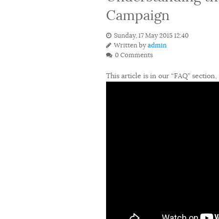
Campaign
Sunday, 17 May 2015 12:40
Written by
admin
0 Comments
This article is in our “FAQ” section,