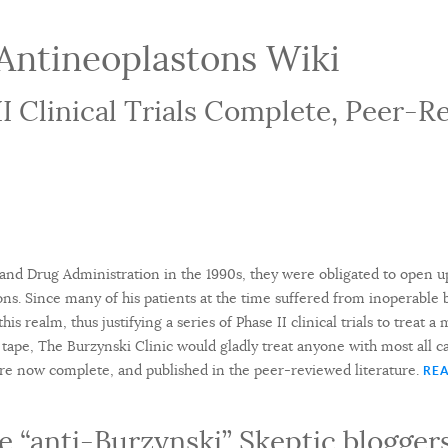
Antineoplastons Wiki
II Clinical Trials Complete, Peer-
nd Drug Administration in the 1990s, they were obligated to open up
ons. Since many of his patients at the time suffered from inoperable b
his realm, thus justifying a series of Phase II clinical trials to treat a
tape, The Burzynski Clinic would gladly treat anyone with most all ca
s are now complete, and published in the peer-reviewed literature.
REA
 “anti-Burzynski” Skeptic bloggers