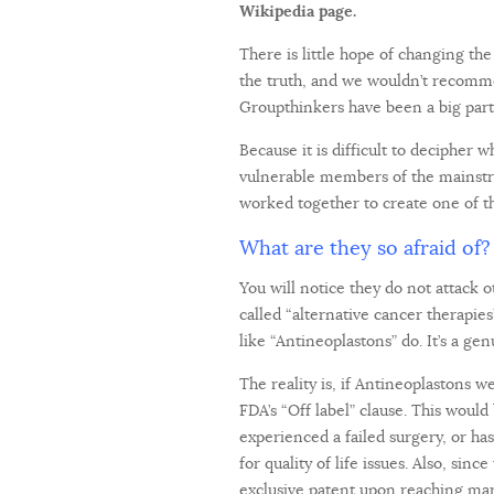
Wikipedia page.
There is little hope of changing th
the truth, and we wouldn’t recomme
Groupthinkers have been a big part
Because it is difficult to decipher
vulnerable members of the mainstr
worked together to create one of th
What are they so afraid of?
You will notice they do not attack 
called “alternative cancer therapie
like “Antineoplastons” do. It’s a ge
The reality is, if Antineoplastons 
FDA’s “Off label” clause. This wou
experienced a failed surgery, or ha
for quality of life issues. Also, si
exclusive patent upon reaching mar