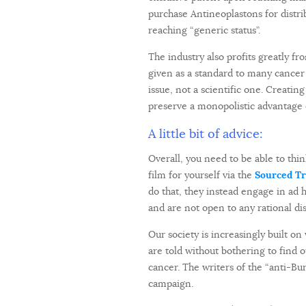
purchase Antineoplastons for distr
reaching “generic status”.
The industry also profits greatly f
given as a standard to many cancer
issue, not a scientific one. Creatin
preserve a monopolistic advantage 
A little bit of advice:
Overall, you need to be able to think
film for yourself via the
Sourced Tra
do that, they instead engage in ad 
and are not open to any rational di
Our society is increasingly built on
are told without bothering to find 
cancer. The writers of the “anti-Bur
campaign.