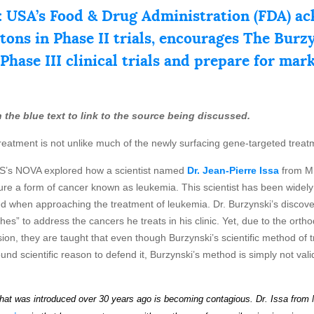
 USA’s Food & Drug Administration (FDA) ac
stons in Phase II trials, encourages The Bur
 Phase III clinical trials and prepare for mar
 on the blue text to link to the source being discussed.
reatment is not unlike much of the newly surfacing gene-targeted treat
BS’s NOVA explored how a scientist named
Dr. Jean-Pierre Issa
from M.
 cure a form of cancer known as leukemia. This scientist has been widel
 when approaching the treatment of leukemia. Dr. Burzynski’s discovery
s” to address the cancers he treats in his clinic. Yet, due to the orthod
ion, they are taught that even though Burzynski’s scientific method of tre
d scientific reason to defend it, Burzynski’s method is simply not valid.
hat
wa
s
introduced over 30 years ago is becoming contagious.
Dr. Issa from 