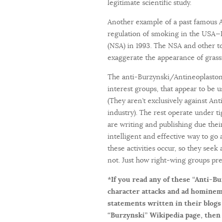
legitimate scientific study.
Another example of a past famous A
regulation of smoking in the USA—P
(NSA) in 1993. The NSA and other to
exaggerate the appearance of grassr
The anti-Burzynski/Antineoplastons
interest groups, that appear to be un
(They aren’t exclusively against An
industry). The rest operate under t
are writing and publishing due their
intelligent and effective way to g
these activities occur, so they seek
not. Just how right-wing groups pre
*If you read any of these “Anti-Bu
character attacks and ad hominem
statements written in their blogs
“Burzynski” Wikipedia page, then 