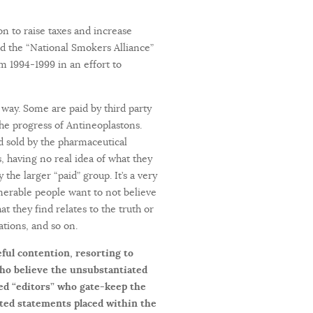
n to raise taxes and increase
ed the “National Smokers Alliance”
m 1994-1999 in an effort to
way. Some are paid by third party
 the progress of Antineoplastons.
nd sold by the pharmaceutical
, having no real idea of what they
the larger “paid” group. It’s a very
nerable people want to not believe
t they find relates to the truth or
ations, and so on.
eful contention, resorting to
who believe the unsubstantiated
led “editors” who gate-keep the
ted statements placed within the