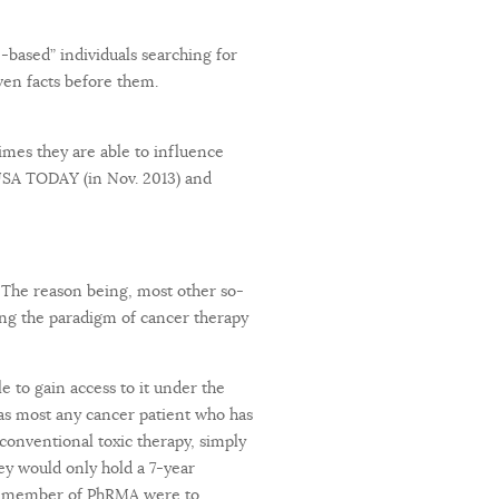
-based” individuals searching for
en facts before them.
times they are able to influence
USA TODAY (in Nov. 2013) and
. The reason being, most other so-
ing the paradigm of cancer therapy
 to gain access to it under the
 as most any cancer patient who has
conventional toxic therapy, simply
hey would only hold a 7-year
f a member of PhRMA were to