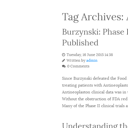
Tag Archives:
Burzynski: Phase 
Published
Tuesday, 16 June 2015 14:38
Written by
admin
0 Comments
Since Burzynski defeated the Food a
treating patients with Antineoplast
Antineoplaston clinical data was in t
Without the obstruction of FDA red 
Many of the Phase II clinical trial
Understanding the