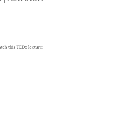
atch this TEDx lecture: