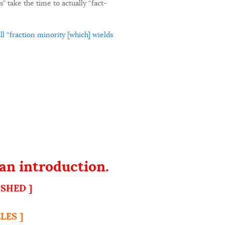
” take the time to actually “fact-
l “fraction minority [which] wields
an introduction.
ISHED ]
LES ]