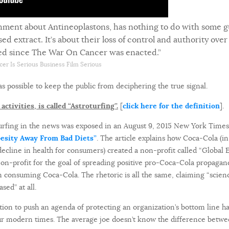
shment about Antineoplastons, has nothing to do with some 
extract. It’s about their loss of control and authority over 
led since The War On Cancer was enacted.”
cer Is Serious Business Film Serious
as possible to keep the public from deciphering the true signal.
ctivities, is called “Astroturfing”.
[
click here for the definition
].
rfing in the news was exposed in an August 9, 2015 New York Times a
besity Away From Bad Diets”
. The article explains how Coca-Cola (i
 decline in health for consumers) created a non-profit called “Globa
s non-profit for the goal of spreading positive pro-Coca-Cola propaga
 consuming Coca-Cola. The rhetoric is all the same, claiming “scienc
sed” at all.
tion to push an agenda of protecting an organization’s bottom line h
our modern times. The average joe doesn’t know the difference betw