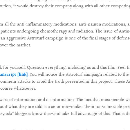
ibution, it would destroy their company along with all other compet
rom all the anti-inflammatory medications, anti-nausea medications, 
 patients undergoing chemotherapy and radiation. The issue of Antin
g an aggressive Astroturf campaign is one of the final stages of defen
over the market.
 for yourself. Question everything, including us and this film. Feel fre
nscript [link]
. You will notice the Astroturf campaign related to the
hominem attacks to avoid the truth presented in this project. These A
scourse whatsoever.
 wars of information and disinformation. The fact that most people wil
out if what they are told is true or not—makes them for vulnerable pre
zynski” bloggers know this—and take full advantage of this. That is th