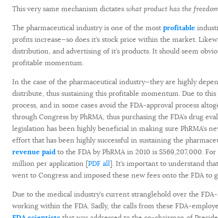
This very same mechanism dictates
what product has the freedom
The pharmaceutical industry is one of the most
profitable
industr
profits increase—so does it’s stock price within the market. Likew
distribution, and advertising of it’s products. It should seem obvi
profitable momentum.
In the case of the pharmaceutical industry—they are highly dep
distribute, thus sustaining this profitable momentum. Due to thi
process, and in some cases avoid the FDA-approval process altoge
through Congress by PhRMA, thus purchasing the FDA’s drug eva
legislation has been highly beneficial in making sure PhRMA’s n
effort that has been highly successful in sustaining the pharma
revenue paid
to the FDA by PhRMA in 2010 is $569,207,000. Fo
million per application [
PDF all
]. It’s important to understand t
went to Congress and imposed these new fees onto the FDA to gai
Due to the medical industry’s current stranglehold over the FDA-a
working within the FDA. Sadly, the calls from these FDA-employe
FDA scientists
that was addressed to the co-chairman of Preside