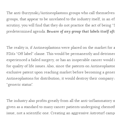
The anti-Burzynski/Antineoplastons groups who call themselves “
groups, that appear to be unrelated to the industry itself, in an e
scrutiny, you will find that they do not practice the act of being 
predetermined agenda.
Beware of any group that labels itself af
The reality is, if Antineoplastons were placed on the market for
FDA’s “Off label” clause. This would be permanently and detrime
experienced a failed surgery, or has an inoperable cancer would 
for quality of life issues. Also, since the patents on Antineoplas
exclusive patent upon reaching market before becoming a generic
Antineoplastons for distribution, it would destroy their compan
“generic status”.
The industry also profits greatly from all the anti-inflammatory
given as a standard to many cancer patients undergoing chemothe
issue, not a scientific one. Creating an aggressive Astroturf camp