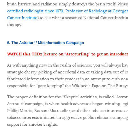
brain barrier, and radiation simply destroys the brain itself. Plea
certified radiologist since 1973, Professor of Radiology at Geor
Cancer Institute
) to see what a seasoned National Cancer Institu
therapy.
6. The Astroturf / Misinformation Campaign
WATCH this TEDx lecture on “Astoturfing” to get an introduct
As with anything new in the realm of science, you will always hav
strategic cherry-picking of anecdotal data or taking data out of c
fabricated information to their readers in an attempt to curb new
responsible for “gate keeping” the Wikipedia Page on The Burzyn
The proper definition for the “Skeptic” activities, is called “Astrotu
Astroturf campaign, is when health advocates began winning legi
Phillip Morris, Burson-Marrsteller, and other tobacco interests 
tobacco interests initiated an aggressive public relations campa
support for smoker’s rights.