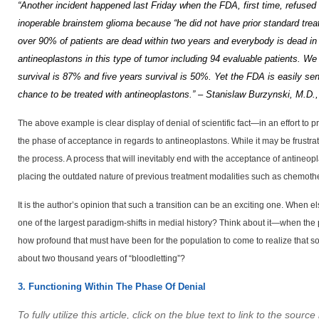
“Another incident happened last Friday when the
FDA
, first time, refuse
inoperable brainstem glioma because “he did not have prior standard trea
over 90% of patients are dead within two years and everybody is dead in
antineoplastons in this type of tumor including 94 evaluable patients.
We 
survival is 87% and five years survival is 50%.
Yet the FDA is easily se
chance to be treated with antineoplastons.” – Stanislaw Burzynski, M.D.
The above example is clear display of denial of scientific fact—in an effort t
the phase of acceptance in regards to antineoplastons. While it may be frustra
the process. A process that will inevitably end with the acceptance of antineopl
placing the outdated nature of previous treatment modalities such as chemother
It is the author’s opinion that such a transition can be an exciting one. When e
one of the largest paradigm-shifts in medial history? Think about it—when the 
how profound that must have been for the population to come to realize that som
about two thousand years of “bloodletting”?
3. Functioning Within The Phase Of Denial
To fully utilize this article, click on the blue text to link to the sour