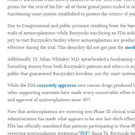
prison for the rest of his life—all of these grand juries ended in 
functioning court system established to protect the citizen—if you
Due to Congressional and public pressure resulting from the barra
trials of antineoplastons—while Burzynski was facing an FDA indi
jury to visit Burzynski’s facility where antineoplastons are pro
effective during the trial. This absurdity did not get past the
medi
Additionally, Dr. Julian Whitaker M.D. spearheaded a fundraising
funneling money from both Burzynski’s patients and others in sup
public that guaranteed Burzynski’s freedom, not the court system
While the FDA
currently approves
new cancer drugs produced
other supporting scientists have made every conceivable effort 
and approval of antineoplastons since 1977.
Now that antineoplastons are entering into Phase III clinical tr
Administration has made what appears to be one last-ditch effort 
FDA has officially mandated that patients participating in these 
receiving antineoplaston treatment
[PDF]
. Since Dr. Burzynski b