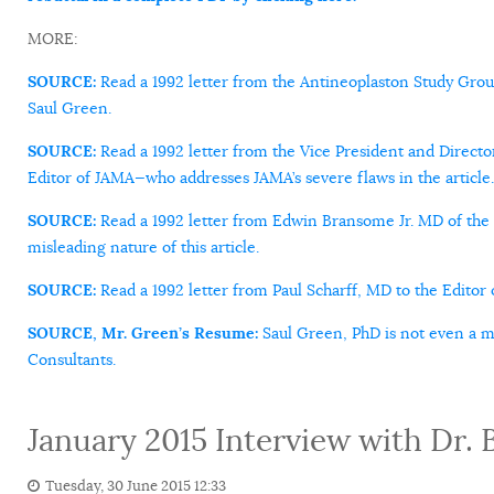
MORE:
SOURCE:
Read a 1992 letter from the Antineoplaston Study Gro
Saul Green.
SOURCE:
Read a 1992 letter from the Vice President and Directo
Editor of JAMA—who addresses JAMA’s severe flaws in the article.
SOURCE:
Read a 1992 letter from Edwin Bransome Jr. MD of the 
misleading nature of this article.
SOURCE:
Read a 1992 letter from Paul Scharff, MD to the Editor o
SOURCE, Mr. Green’s Resume:
Saul Green, PhD is not even a m
Consultants.
January 2015 Interview with Dr. 
Tuesday, 30 June 2015 12:33