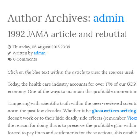
Author Archives:
admin
1992 JAMA article and rebuttal
Thursday, 06 August 2015 23:39
Written by
admin
0 Comments
Click on the blue text within the article to view the sources used.
Today, the health care industry accounts for over 17% of our G
economy. One of the ways to maintain this profitable momentum is
Tampering with scientific truth within the peer-reviewed scientifi
norm the past few decades. Whether it be
ghostwriters writing 
doesn’t work or to their hide deadly side effects (remember
Viox
the reason for doing this is to preserve the profitable gain withi
forced to pay fines and settlements for these actions, this estab