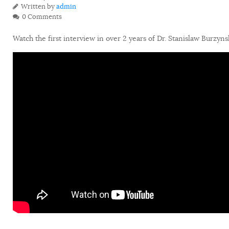
Written by
admin
0 Comments
Watch the first interview in over 2 years of Dr. Stanislaw Burzyn