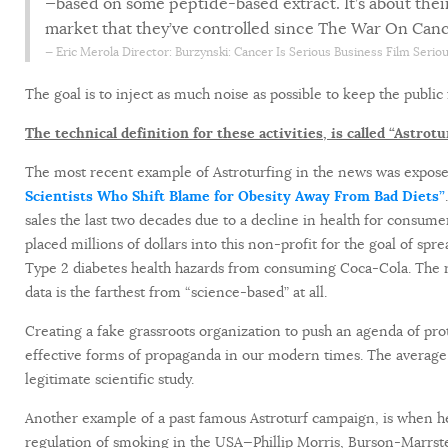
—based on some peptide-based extract. It’s about their 
market that they’ve controlled since The War On Canc
Eric Merola
Director: Burzynski: Cancer Is Serious Business Film Serio
The goal is to inject as much noise as possible to keep the public
The technical definition for these activities, is called “Astrotu
The most recent example of Astroturfing in the news was expose
Scientists Who Shift Blame for Obesity Away From Bad Diets”
sales the last two decades due to a decline in health for consum
placed millions of dollars into this non-profit for the goal of s
Type 2 diabetes health hazards from consuming Coca-Cola. The rhe
data is the farthest from “science-based” at all.
Creating a fake grassroots organization to push an agenda of pro
effective forms of propaganda in our modern times. The averag
legitimate scientific study.
Another example of a past famous Astroturf campaign, is when he
regulation of smoking in the USA—Phillip Morris, Burson-Marrste