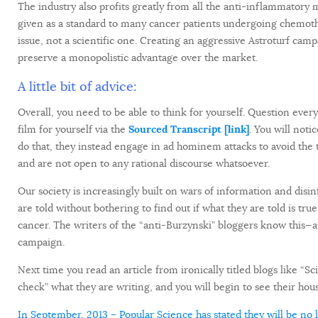
The industry also profits greatly from all the anti-inflammatory
given as a standard to many cancer patients undergoing chemothe
issue, not a scientific one. Creating an aggressive Astroturf camp
preserve a monopolistic advantage over the market.
A little bit of advice:
Overall, you need to be able to think for yourself. Question everyt
film for yourself via the
Sourced Transcript [link]
. You will noti
do that, they instead engage in ad hominem attacks to avoid the 
and are not open to any rational discourse whatsoever.
Our society is increasingly built on wars of information and disin
are told without bothering to find out if what they are told is t
cancer. The writers of the “anti-Burzynski” bloggers know this—and
campaign.
Next time you read an article from ironically titled blogs like “S
check” what they are writing, and you will begin to see their house
In September, 2013 – Popular Science has stated they will be no 