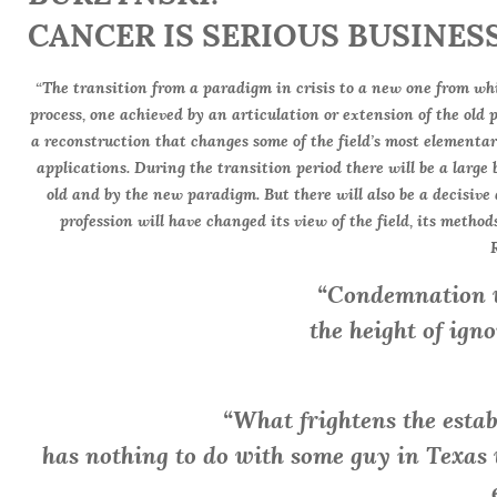
CANCER IS SERIOUS BUSINESS
“The transition from a paradigm in crisis to a new one from wh
process, one achieved by an articulation or extension of the old 
a reconstruction that changes some of the field’s most elementa
applications. During the transition period there will be a large
old and by the new paradigm. But there will also be a decisive 
profession will have changed its view of the field, its methods
“Condemnation w
the height of igno
“What frightens the esta
has nothing to do with some guy in Texa