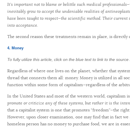
It’s important not to blame or belittle such medical professionals—
inevitably grow to accept the undeniable realities of antineoplas
have been taught to respect—the scientific method. Their current s
into acceptance.
The second reason these treatments remain in place, is directly 
4. Money
To fully utilize this article, click on the blue text to link to the sour
Regardless of where one lives on the planet, whether that system i
thread that connects them all: money. Money is utilized in all soc
function within some form of capitalism—regardless of the arbitra
In the United States and most of the western world, capitalism is
promote or criticize any of these systems, but rather it is the inten
that a capitalist system is one that promotes “freedom”—the right
However, upon closer examination, one may find that in fact we ar
homeless person has no money to purchase food, we are in essenc