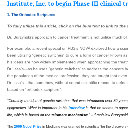
Institute, Inc. to begin Phase III clinical
1. The Orthodox Scriptures
To fully utilize this article, click on the blue text to link to t
Dr. Burzynski’s approach to cancer treatment is not unlike much of
For example, a recent special on PBS’s NOVA explored how a sci
been utilizing “genetic switches” to cure a form of cancer known as
his ideas are now widely implemented when approaching the treatmen
Dr. Issa’s—as he uses “genetic switches” to address the cancers he tr
the population of the medical profession, they are taught that even t
Dr. Issa’s—that somehow, without sound scientific reason to defend i
based on “orthodox scripture”.
“
Certainly the idea of genetic
s
wi
t
ch
es
that
wa
s
introduced over 30 years
epigenetics.
What is important in his
interview
is that he seems to agree 
life, which is based on the
telomere mechanism
” – Stanislaw Burzynski
The
2009 Nobel Prize
in Medicine was granted to scientists “for the discove