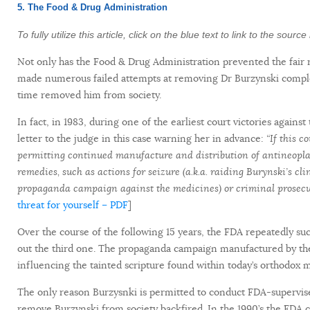
5. The Food & Drug Administration
To fully utilize this article, click on the blue text to link to the sour
Not only has the Food & Drug Administration prevented the fair 
made numerous failed attempts at removing Dr Burzynski complet
time removed him from society.
In fact, in 1983, during one of the earliest court victories again
letter to the judge in this case warning her in advance:
“If this c
permitting continued manufacture and distribution of antineoplas
remedies, such as actions for seizure (a.k.a. raiding Burynski’s 
propaganda campaign against the medicines) or criminal prosecuti
threat for yourself – PDF
]
Over the course of the following 15 years, the FDA repeatedly suc
out the third one. The propaganda campaign manufactured by the 
influencing the tainted scripture found within today’s orthodox 
The only reason Burzysnki is permitted to conduct FDA-supervised 
remove Burzynski from society backfired. In the 1990’s the FDA co