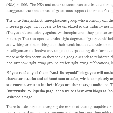
(NSA) in 1993. The NSA and other tobacco interests initiated an 
exaggerate the appearance of grassroots support for smoker’s rig
The anti-Burzynski/Antineoplastons group who ironically call th
interest groups, that appear to be unrelated to the industry itself,
(They aren’t exclusively against Antineoplastons, they go after a
industry). The rest operate under tight dogmatic “groupthink” beh
are writing and publishing due their weak intellectual vulnerabili
intelligent and effective way to go about spreading disinformat
these activities occur, so they seek a google search to reinforce t
not. Just how right-wing groups prefer right-wing publications, l
*If you read any of these “Anti-Burzynski” blogs you will notic
character attacks and ad hominem attacks, while completely a
statements written in their blogs are their target audience. 
“Burzynski” Wikipedia page, then write their own blogs as “s
Wikipedia page.
There is little hope of changing the minds of these groupthink in
the truth, and we wouldn’t recommend wasting your time with th