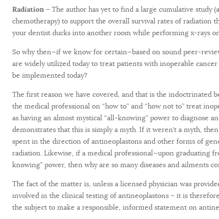
Radiation –
The author has yet to find a large cumulative study 
chemotherapy) to support the overall survival rates of radiation
your dentist ducks into another room while performing x-rays on 
So why then—if we know for certain—based on sound peer-reviewe
are widely utilized today to treat patients with inoperable cance
be implemented today?
The first reason we have covered, and that is the indoctrinated b
the medical professional on “how to” and “how not to” treat inop
as having an almost mystical “all-knowing” power to diagnose and
demonstrates that this is simply a myth. If it weren’t a myth, t
spent in the direction of antineoplastons and other forms of gen
radiation. Likewise, if a medical professional—upon graduating f
knowing” power, then why are so many diseases and ailments co
The fact of the matter is, unless a licensed physician was provide
involved in the clinical testing of antineoplastons – it is theref
the subject to make a responsible, informed statement on antine