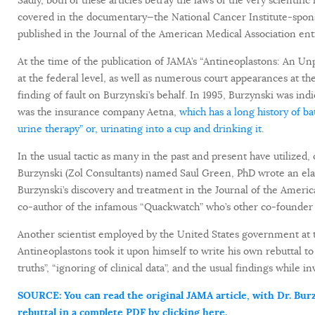
covered in the documentary—the National Cancer Institute-sponsore
published in the Journal of the American Medical Association ent
At the time of the publication of JAMA’s “Antineoplastons: An Un
at the federal level, as well as numerous court appearances at the
finding of fault on Burzynski’s behalf. In 1995, Burzynski was indi
was the insurance company Aetna,
which has a long history of ba
urine therapy” or, urinating into a cup and drinking it
.
In the usual tactic as many in the past and present have utilized, 
Burzynski (Zol Consultants) named Saul Green, PhD wrote an elab
Burzynski’s discovery and treatment in the Journal of the Americ
co-author of the infamous “Quackwatch” who’s other co-founde
Another scientist employed by the United States government at th
Antineoplastons took it upon himself to write his own rebuttal to 
truths”, “ignoring of clinical data”, and the usual findings while 
SOURCE: You can read the original JAMA article, with Dr. Burzy
rebuttal in a complete PDF by clicking here.