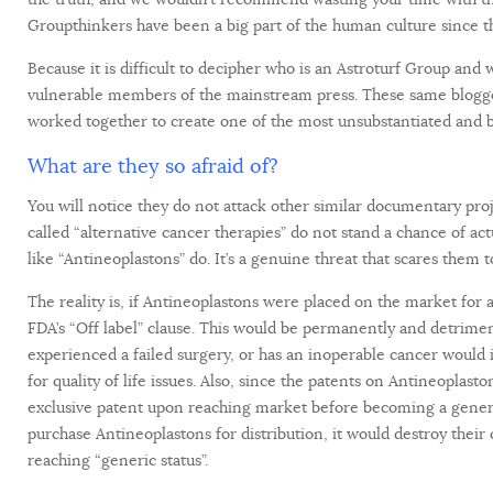
Groupthinkers have been a big part of the human culture since t
Because it is difficult to decipher who is an Astroturf Group and
vulnerable members of the mainstream press. These same blogge
worked together to create one of the most unsubstantiated and bi
What are they so afraid of?
You will notice they do not attack other similar documentary pro
called “alternative cancer therapies” do not stand a chance of a
like “Antineoplastons” do. It’s a genuine threat that scares them t
The reality is, if Antineoplastons were placed on the market for
FDA’s “Off label” clause. This would be permanently and detrime
experienced a failed surgery, or has an inoperable cancer would 
for quality of life issues. Also, since the patents on Antineoplas
exclusive patent upon reaching market before becoming a generi
purchase Antineoplastons for distribution, it would destroy the
reaching “generic status”.