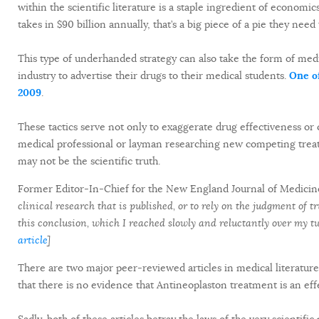
within the scientific literature is a staple ingredient of economi
takes in $90 billion annually, that’s a big piece of a pie they need
This type of underhanded strategy can also take the form of med
industry to advertise their drugs to their medical students.
One o
2009
.
These tactics serve not only to exaggerate drug effectiveness or 
medical professional or layman researching new competing trea
may not be the scientific truth.
Former Editor-In-Chief for the New England Journal of Medicine
clinical research that is published, or to rely on the judgment of 
this conclusion, which I reached slowly and reluctantly over my 
article
]
There are two major peer-reviewed articles in medical literature 
that there is no evidence that Antineoplaston treatment is an eff
Sadly, both of these articles betray the laws of the very scientifi