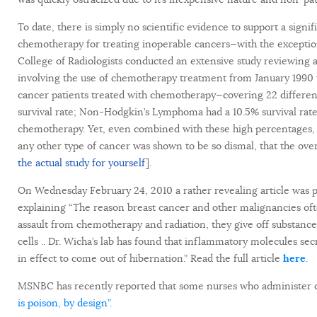
To date, there is simply no scientific evidence to support a signif
chemotherapy for treating inoperable cancers—with the exceptio
College of Radiologists conducted an extensive study reviewing an
involving the use of chemotherapy treatment from January 1990 t
cancer patients treated with chemotherapy—covering 22 differe
survival rate; Non-Hodgkin’s Lymphoma had a 10.5% survival rate;
chemotherapy. Yet, even combined with these high percentages, 
any other type of cancer was shown to be so dismal, that the overal
the actual study for yourself
].
On Wednesday February 24, 2010 a rather revealing article was pu
explaining “The reason breast cancer and other malignancies oft
assault from chemotherapy and radiation, they give off substances
cells .. Dr. Wicha’s lab has found that inflammatory molecules s
in effect to come out of hibernation.” Read the full article
here
.
MSNBC has recently reported that some nurses who administer 
is poison, by design”.