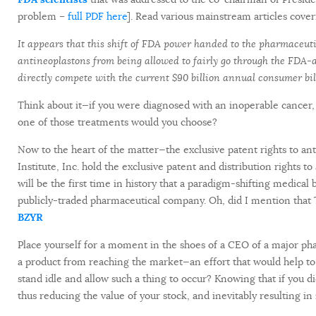
problem –
full PDF here
]. Read various mainstream articles cover
It appears that this shift of FDA power handed to the pharmaceut
antineoplastons from being allowed to fairly go through the FDA-
directly compete with the current $90 billion annual consumer bi
Think about it—if you were diagnosed with an inoperable cancer
one of those treatments would you choose?
Now to the heart of the matter—the exclusive patent rights to an
Institute, Inc. hold the exclusive patent and distribution rights 
will be the first time in history that a paradigm-shifting medica
publicly-traded pharmaceutical company. Oh, did I mention that T
BZYR
Place yourself for a moment in the shoes of a CEO of a major p
a product from reaching the market—an effort that would help t
stand idle and allow such a thing to occur? Knowing that if you di
thus reducing the value of your stock, and inevitably resulting i