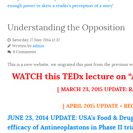
enough power to skew a reader’s perception of a story.”
Understanding the Opposition
Saturday, 17 May 2014 12:37
Written by
admin
0 Comments
This is a new website, we migrated this post from the previous we
WATCH this TEDx lecture on “A
[ MARCH 23, 2015 UPDATE:
[ APRIL 2015 UPDATE + R
JUNE 23, 2014 UPDATE: USA’s Food & Drug
efficacy of Antineoplastons in Phase II t