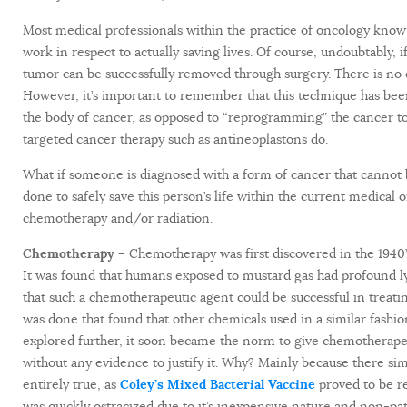
Most medical professionals within the practice of oncology know
work in respect to actually saving lives. Of course, undoubtably, 
tumor can be successfully removed through surgery. There is no 
However, it’s important to remember that this technique has been
the body of cancer, as opposed to “reprogramming” the cancer to
targeted cancer therapy such as antineoplastons do.
What if someone is diagnosed with a form of cancer that cannot b
done to safely save this person’s life within the current medical
chemotherapy and/or radiation.
Chemotherapy –
Chemotherapy was first discovered in the 1940’s
It was found that humans exposed to mustard gas had profound l
that such a chemotherapeutic agent could be successful in treat
was done that found that other chemicals used in a similar fas
explored further, it soon became the norm to give chemotherape
without any evidence to justify it. Why? Mainly because there simp
entirely true, as
Coley’s Mixed Bacterial Vaccine
proved to be 
was quickly ostracized due to it’s inexpensive nature and non-pat