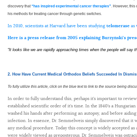
discovery that
“has inspired experimental cancer therapies”
. However, this 
his methods for treating cancer through genetic switches.
In 2010, scientists at Harvard have been studying
telomerase
as 
Here is a press release from 2005 explaining Burzynski’s pres
“It looks like we are rapidly approaching times when the people will say t
2. How Have Current Medical Orthodox Beliefs Succeeded In Dismis
To fully utilize this article, click on the blue text to link to the source being disc
In order to fully understand this, perhaps it’s important to revie
established scientific order of it’s time. In the 1840’s a Hungari
washed his hands after performing an autopsy, and before aiding i
infection. In essence, Dr. Semmelweis simply discovered that it 
any medical procedure. Today this concept is widely accepted as a
were widely viewed as preposterous. Dr. Semmelweis was ostraci