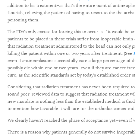
addition to his treatment—as that’s the entire point of antineop
flourish, relieving the patient of having to resort to the the arc
poisoning them.
The FDA’s only excuse for forcing this to occur is : “it would be u
patients to be placed in these trials suffer from inoperable brain
that radiation treatment administered to the head can not only pr
killing the patient within one or two years after treatment. (See
even if antineoplastons successfully cure a large percentage of t
possibly die within one or two years—even if they are cancer free.
cure, as the scientific standards set by today’s established order s
Considering that radiation treatment has never been required to
sound peer-reviewed data to suggest that radiation treatment wil
new mandate is nothing less than the established medical orthodox
to mention how favorable it will fare for the orthodox cancer indus
We clearly haven’t reached the phase of acceptance yet—even if we
There is a reason why patients generally do not survive inoperab