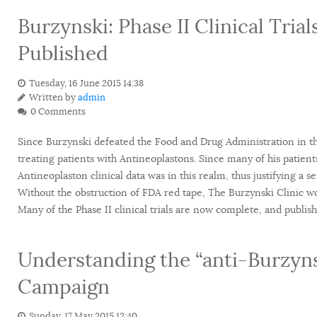
Burzynski: Phase II Clinical Tri
Published
Tuesday, 16 June 2015 14:38
Written by
admin
0 Comments
Since Burzynski defeated the Food and Drug Administration in the
treating patients with Antineoplastons. Since many of his patient
Antineoplaston clinical data was in this realm, thus justifying a ser
Without the obstruction of FDA red tape, The Burzynski Clinic wo
Many of the Phase II clinical trials are now complete, and publis
Understanding the “anti-Burzynsk
Campaign
Sunday, 17 May 2015 12:40