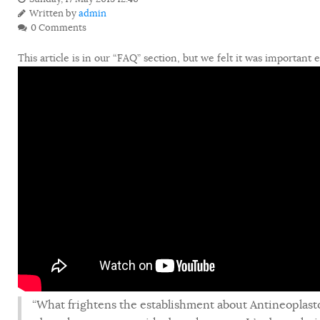
Written by
admin
0 Comments
This article is in our “FAQ” section, but we felt it was important 
“What frightens the establishment about Antineoplast