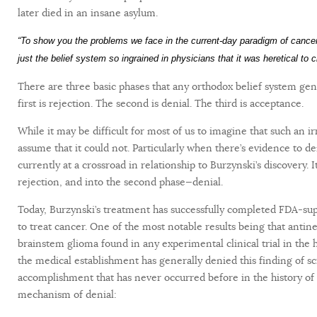
later died in an insane asylum.
“To show you the problems we face in the current-day paradigm of canc
just the belief system so ingrained in physicians that it was heretical to
There are three basic phases that any orthodox belief system ge
first is rejection. The second is denial. The third is acceptance.
While it may be difficult for most of us to imagine that such an ir
assume that it could not. Particularly when there’s evidence to de
currently at a crossroad in relationship to Burzynski’s discovery.
rejection, and into the second phase—denial.
Today, Burzynski’s treatment has successfully completed FDA-super
to treat cancer. One of the most notable results being that antine
brainstem glioma found in any experimental clinical trial in the 
the medical establishment has generally denied this finding of s
accomplishment that has never occurred before in the history of 
mechanism of denial: