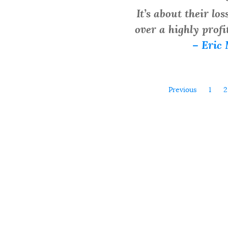
It’s about their lo
over a highly profi
– Eric 
Previous
1
2