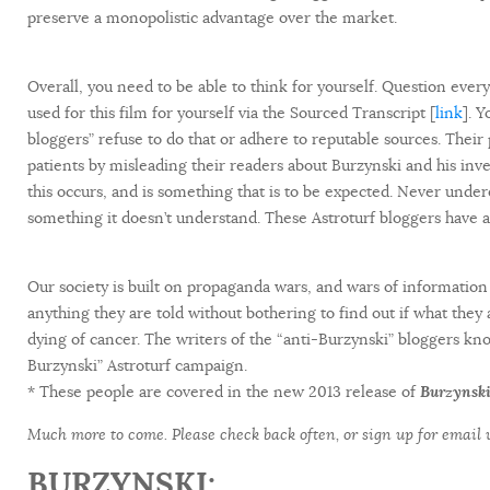
preserve a monopolistic advantage over the market.
Overall, you need to be able to think for yourself. Question everyt
used for this film for yourself via the Sourced Transcript [
link
]. 
bloggers” refuse to do that or adhere to reputable sources. Their 
patients by misleading their readers about Burzynski and his inven
this occurs, and is something that is to be expected. Never under
something it doesn’t understand. These Astroturf bloggers have a
Our society is built on propaganda wars, and wars of information 
anything they are told without bothering to find out if what they
dying of cancer. The writers of the “anti-Burzynski” bloggers know
Burzynski” Astroturf campaign.
* These people are covered in the new 2013 release of
Burzynski
Much more to come. Please check back often, or sign up for email
BURZYNSKI: