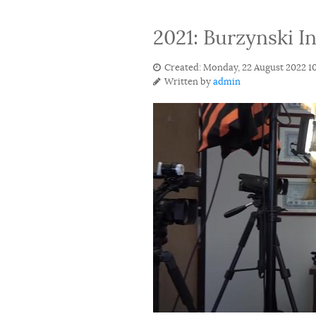
2021: Burzynski I
Created: Monday, 22 August 2022 1
Written by
admin