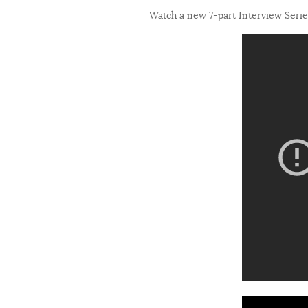
Watch a new 7-part Interview Series