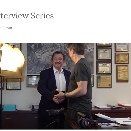
nterview Series
0:22 pm