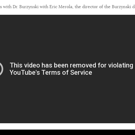
 with Dr. Burzynski with Eric Merola, the director of the Burzynski 