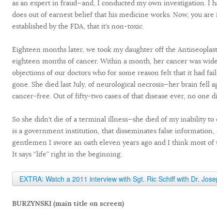
as an expert in fraud—and, I conducted my own investigation. I h
does out of earnest belief that his medicine works. Now, you are i
established by the FDA, that it’s non-toxic.
Eighteen months later, we took my daughter off the Antineoplast
eighteen months of cancer. Within a month, her cancer was wide-
objections of our doctors who for some reason felt that it had 
gone. She died last July, of neurological necrosis—her brain fell
cancer-free. Out of fifty-two cases of that disease ever, no one d
So she didn’t die of a terminal illness—she died of my inability t
is a government institution, that disseminates false information,
gentlemen I swore an oath eleven years ago and I think most of u
It says “life” right in the beginning.
EXTRA: Watch a 2011 interview with Sgt. Ric Schiff with Dr. Jos
BURZYNSKI (main title on screen)