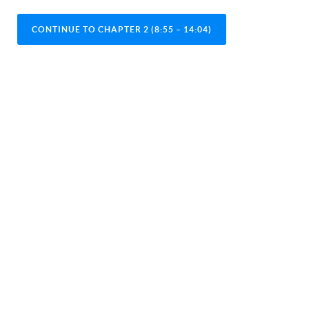
CONTINUE TO CHAPTER 2 (8:55 – 14:04)