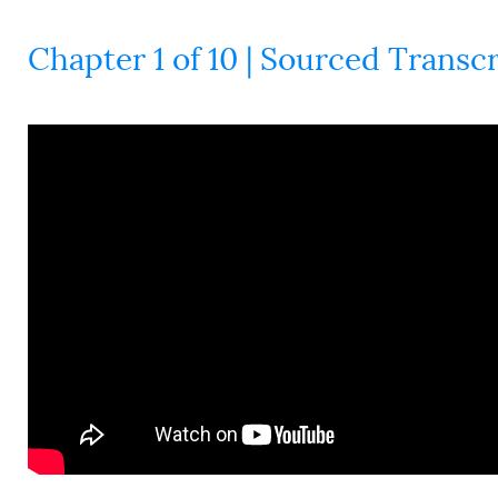
Chapter 1 of 10 | Sourced Transcr