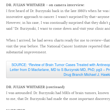
DR. JULIAN WHITAKER – on camera interview:
I first heard of Dr. Burzynski back in the late 1980’s when he wa
innovative approach to cancer. I wasn’t surprised by that—anyone
However, in his case, I was continually surprised that they didn’t 
said “Dr. Burzynski, I want to come down and visit your clinic and
When I arrived, he had seven charts ready for me to review—that
visit the year before. The National Cancer Institute reported tha
substantial improvement.
SOURCE: “Review of Brain Tumor Cases Treated with Antineopla
Letter from D Macfarlane, MD to S Burzynski MD, PhD; pg3 – Pr
Drug Branch Michael J. Hawk
DR. JULIAN WHITAKER (
continued
):
I was astounded. Dr. Burzynski had MRIs of brain tumors, known to
to me, that Dr. Burzynski had made the most important discovery