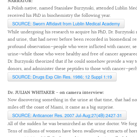
NARRATOR:
A Polish native, named Stanislaw Burzynski, attended Lublin Medi
received his PhD in biochemistry the following year.
SOURCE: Sworn Affidavit from Lublin Medical Academy
While undergoing his research to acquire his PhD, Dr. Burzynski
and urine, that had never before been recorded in biomedical res
profound observation—people who were inflicted with cancer, se
urine—while those who were healthy and free of cancer appeared
Dr. Burzynski theorized that if he could somehow provide a way t
donors, and administer these peptides to those with cancer—perha
SOURCE: Drugs Exp Clin Res. 1986; 12 Suppl 1:19
Dr. JULIAN WHITAKER – on camera interview:
Now discovering something in the urine at that time, that had not
miles off the coast of Miami, it came as a big surprise.
SOURCE: Anticancer Res. 2007 Jul-Aug;27(4B):2427-31
All of the sudden he was besmirched as the urine doctor. We forge
Tens of millions of women have been swallowing extracts of hors