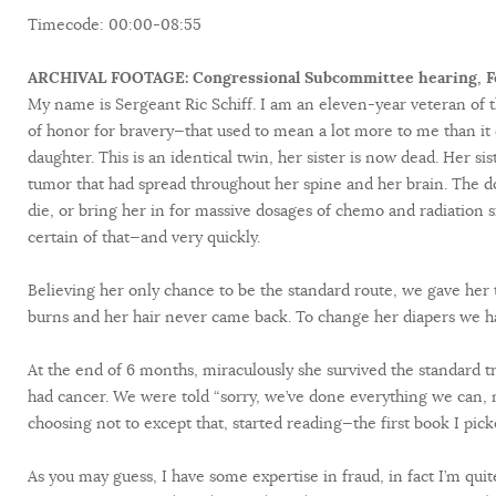
Timecode: 00:00-08:55
ARCHIVAL FOOTAGE: Congressional Subcommittee hearing, Feb. 
My name is Sergeant Ric Schiff. I am an eleven-year veteran of 
of honor for bravery—that used to mean a lot more to me than it 
daughter. This is an identical twin, her sister is now dead. Her 
tumor that had spread throughout her spine and her brain. The d
die, or bring her in for massive dosages of chemo and radiation s
certain of that—and very quickly.
Believing her only chance to be the standard route, we gave her 
burns and her hair never came back. To change her diapers we ha
At the end of 6 months, miraculously she survived the standard tr
had cancer. We were told “sorry, we’ve done everything we can, n
choosing not to except that, started reading—the first book I pick
As you may guess, I have some expertise in fraud, in fact I’m quit