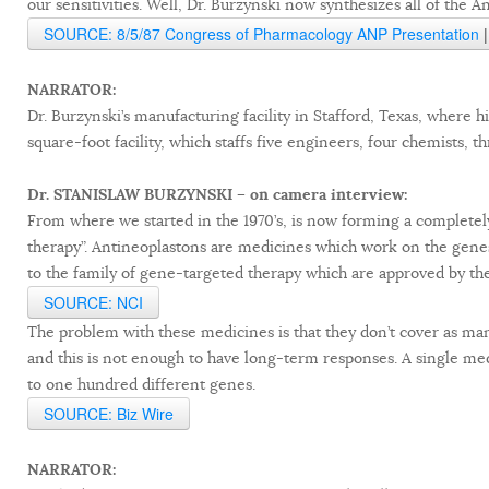
our sensitivities. Well, Dr. Burzynski now synthesizes all of the A
SOURCE: 8/5/87 Congress of Pharmacology ANP Presentation
NARRATOR:
Dr. Burzynski’s manufacturing facility in Stafford, Texas, where h
square-foot facility, which staffs five engineers, four chemists, 
Dr. STANISLAW BURZYNSKI – on camera interview:
From where we started in the 1970’s, is now forming a complete
therapy”. Antineoplastons are medicines which work on the gene
to the family of gene-targeted therapy which are approved by the
SOURCE: NCI
The problem with these medicines is that they don’t cover as m
and this is not enough to have long-term responses. A single medi
to one hundred different genes.
SOURCE: Biz Wire
NARRATOR: