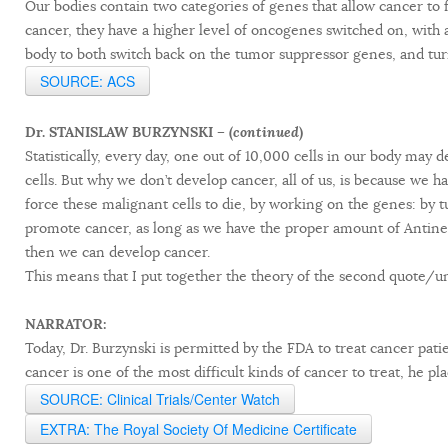
Our bodies contain two categories of genes that allow cancer t
cancer, they have a higher level of oncogenes switched on, with a
body to both switch back on the tumor suppressor genes, and tur
SOURCE: ACS
Dr. STANISLAW BURZYNSKI – (
continued
)
Statistically, every day, one out of 10,000 cells in our body ma
cells. But why we don’t develop cancer, all of us, is because we
force these malignant cells to die, by working on the genes: by 
promote cancer, as long as we have the proper amount of Antineo
then we can develop cancer.
This means that I put together the theory of the second quote/
NARRATOR:
Today, Dr. Burzynski is permitted by the FDA to treat cancer pati
cancer is one of the most difficult kinds of cancer to treat, he pla
SOURCE: Clinical Trials/Center Watch
EXTRA: The Royal Society Of Medicine Certificate